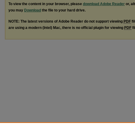
To view the content in your browser, please
download Adobe Reader
or, al
you may
Download
the file to your hard drive.
NOTE: The latest versions of Adobe Reader do not support viewing
PDF
fi
are using a modern (Intel) Mac, there is no official plugin for viewing
PDF
fi