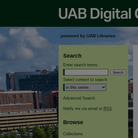
powered by UAB Libraries
Search
Enter search terms:
Select context to search:
Advanced Search
Notify me via email or
RSS
Browse
Collections