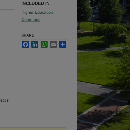
INCLUDED IN
Higher Education
Commons
SHARE
Facebook
LinkedIn
WhatsApp
Email
Share
-
stics