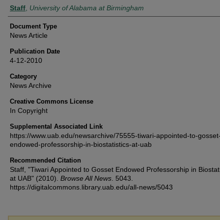
Authors
Staff
,
University of Alabama at Birmingham
Document Type
News Article
Publication Date
4-12-2010
Category
News Archive
Creative Commons License
In Copyright
Supplemental Associated Link
https://www.uab.edu/newsarchive/75555-tiwari-appointed-to-gosset
endowed-professorship-in-biostatistics-at-uab
Recommended Citation
Staff, "Tiwari Appointed to Gosset Endowed Professorship in Biostati
at UAB" (2010).
Browse All News
. 5043.
https://digitalcommons.library.uab.edu/all-news/5043