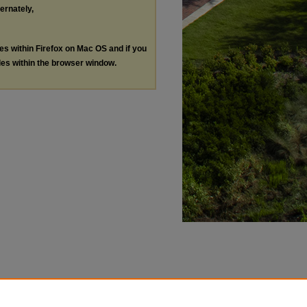
ternately,
les within Firefox on Mac OS and if you
les within the browser window.