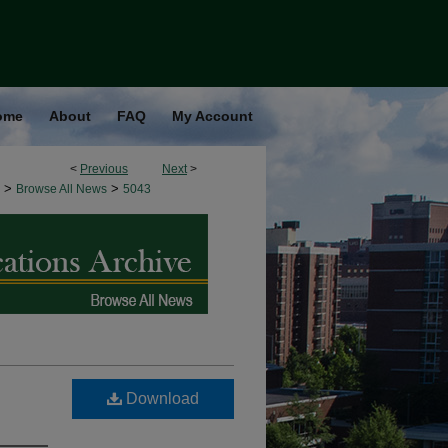
ome
About
FAQ
My Account
<
Previous
Next
>
>
>
Browse All News
5043
Download