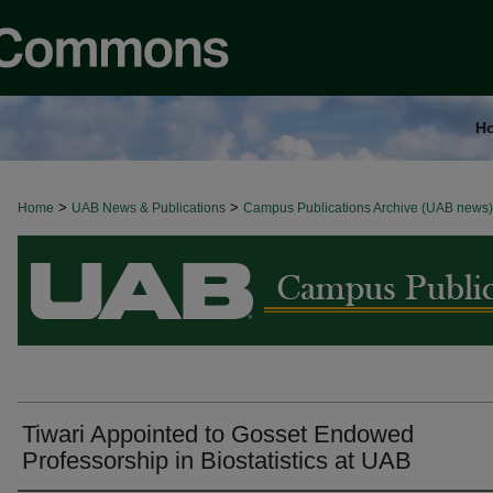
H
>
>
Home
BROWSE ALL NEWS
UAB News & Publications
Campus Publications Archive (UAB news)
Tiwari Appointed to Gosset Endowed
Professorship in Biostatistics at UAB