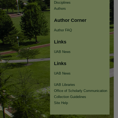
Disciplines
Authors
Author Corner
Author FAQ
Links
UAB News
Links
UAB News
UAB Libraries
Office of Scholarly Communication
Collection Guidelines
Site Help