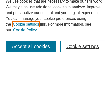
We use cookies that are necessary to make our site work.
We may also use additional cookies to analyze, improve,
and personalize our content and your digital experience.
Search
You can manage your cookie preferences using
the
Cookie settings
link. For more information, see
Enter search terms:
our
Cookie Policy
Accept all cookies
Cookie settings
Select context to search:
Advanced Search
Notify me via email or
RSS
Browse
Collections
Disciplines
Authors