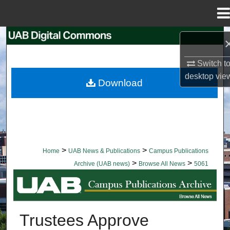
Menu
Home
Search
Switch t
Browse Collections
desktop
vie
Download
My Account
About
Digital Commons Network™
>
>
Home
UAB News & Publications
Campus Publications
>
>
Archive (UAB news)
Browse All News
5061
BROWSE ALL NEWS
Trustees Approve