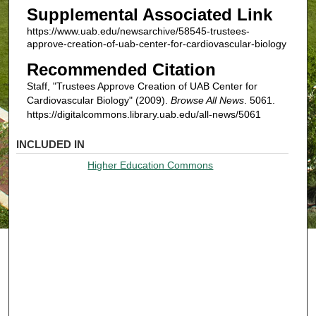
Supplemental Associated Link
https://www.uab.edu/newsarchive/58545-trustees-
approve-creation-of-uab-center-for-cardiovascular-biology
Recommended Citation
Staff, "Trustees Approve Creation of UAB Center for
Cardiovascular Biology" (2009).
Browse All News
. 5061.
https://digitalcommons.library.uab.edu/all-news/5061
INCLUDED IN
Higher Education Commons