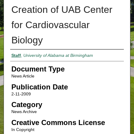
Creation of UAB Center
for Cardiovascular
Biology
Authors
Staff
,
University of Alabama at Birmingham
Document Type
News Article
Publication Date
2-11-2009
Category
News Archive
Creative Commons License
In Copyright