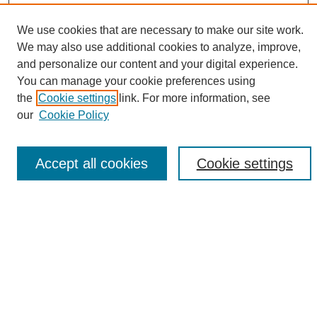
We use cookies that are necessary to make our site work.
We may also use additional cookies to analyze, improve,
and personalize our content and your digital experience.
Search
You can manage your cookie preferences using
the
Cookie settings
link. For more information, see
Enter search terms:
our
Cookie Policy
Accept all cookies
Cookie settings
Select context to search:
Advanced Search
Notify me via email or
RSS
Browse
Collections
Disciplines