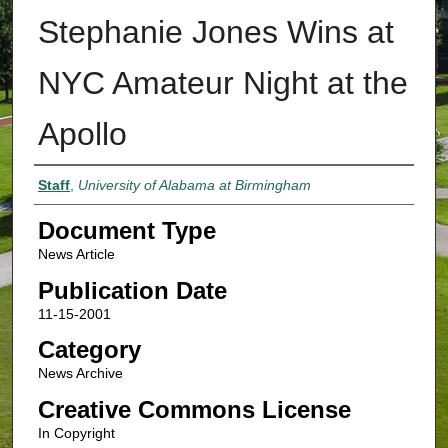
Stephanie Jones Wins at
NYC Amateur Night at the
Apollo
Authors
Staff
,
University of Alabama at Birmingham
Document Type
News Article
Publication Date
11-15-2001
Category
News Archive
Creative Commons License
In Copyright