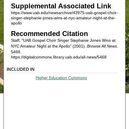
Supplemental Associated Link
https://www.uab.edu/newsarchive/43975-uab-gospel-choir-
singer-stephanie-jones-wins-at-nyc-amateur-night-at-the-
apollo
Recommended Citation
Staff, "UAB Gospel Choir Singer Stephanie Jones Wins at
NYC Amateur Night at the Apollo" (2001).
Browse All News
.
5468.
https://digitalcommons.library.uab.edu/all-news/5468
INCLUDED IN
Higher Education Commons