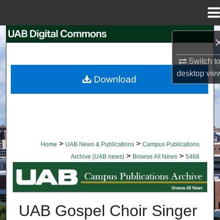
Menu
Home
Search
Browse Collections
Switch t
desktop
vie
Download
My Account
About
Digital Commons Network™
>
>
Home
UAB News & Publications
Campus Publications
>
>
Archive (UAB news)
Browse All News
5468
BROWSE ALL NEWS
UAB Gospel Choir Singer