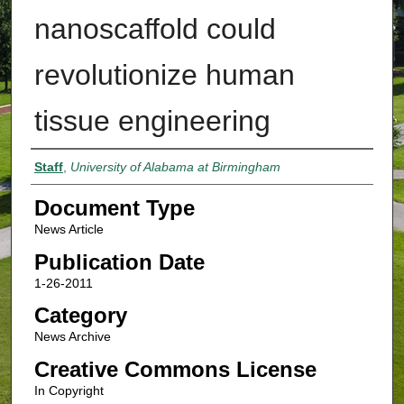
nanoscaffold could
revolutionize human
tissue engineering
Authors
Staff
,
University of Alabama at Birmingham
Document Type
News Article
Publication Date
1-26-2011
Category
News Archive
Creative Commons License
In Copyright