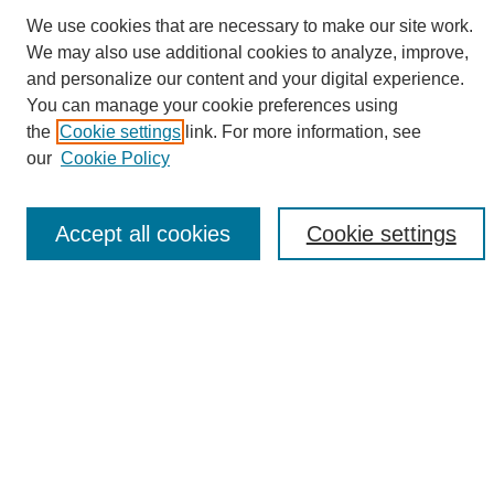
We use cookies that are necessary to make our site work.
We may also use additional cookies to analyze, improve,
and personalize our content and your digital experience.
Search
You can manage your cookie preferences using
the
Cookie settings
link. For more information, see
Enter search terms:
our
Cookie Policy
Accept all cookies
Cookie settings
Select context to search:
Advanced Search
Notify me via email or
RSS
Browse
Collections
Disciplines
Authors