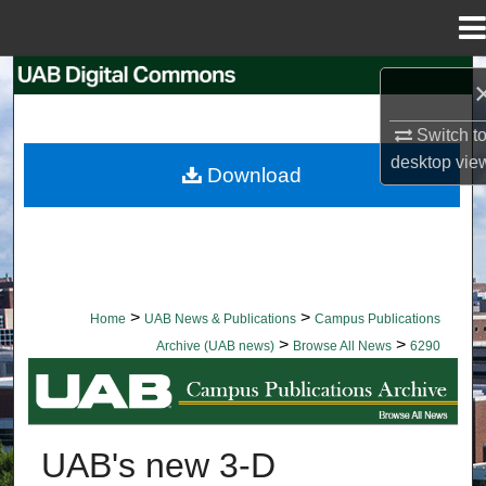
Menu
Home
Search
Browse Collections
Switch t
desktop
vie
Download
My Account
About
Digital Commons Network™
>
>
Home
UAB News & Publications
Campus Publications
>
>
Archive (UAB news)
Browse All News
6290
BROWSE ALL NEWS
UAB's new 3-D