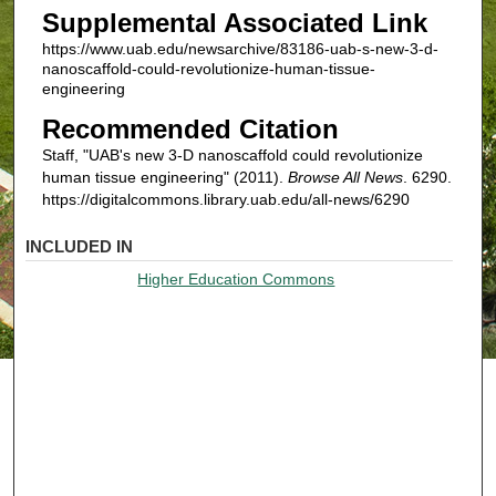
Supplemental Associated Link
https://www.uab.edu/newsarchive/83186-uab-s-new-3-d-
nanoscaffold-could-revolutionize-human-tissue-
engineering
Recommended Citation
Staff, "UAB's new 3-D nanoscaffold could revolutionize
human tissue engineering" (2011).
Browse All News
. 6290.
https://digitalcommons.library.uab.edu/all-news/6290
INCLUDED IN
Higher Education Commons