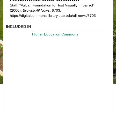
Staff, "Vulcan Foundation to Host Visually Impaired"
(2000).
Browse All News
. 6703.
https://digitalcommons.library.uab.edu/all-news/6703
INCLUDED IN
Higher Education Commons