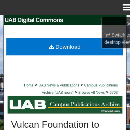
Menu
Home
Search
Switch t
Browse Collections
desktop
vie
Download
My Account
About
Digital Commons Network™
>
>
Home
UAB News & Publications
Campus Publications
>
>
Archive (UAB news)
Browse All News
6703
BROWSE ALL NEWS
Vulcan Foundation to