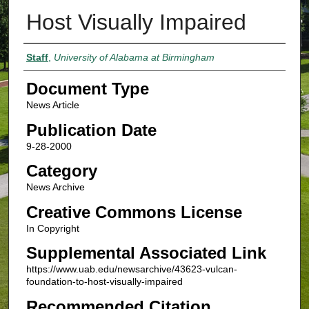
Host Visually Impaired
Authors
Staff
,
University of Alabama at Birmingham
Document Type
News Article
Publication Date
9-28-2000
Category
News Archive
Creative Commons License
In Copyright
Supplemental Associated Link
https://www.uab.edu/newsarchive/43623-vulcan-
foundation-to-host-visually-impaired
Recommended Citation