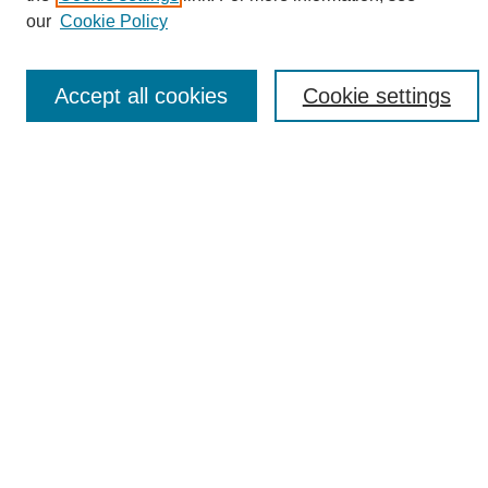
Enter search terms:
our
Cookie Policy
Accept all cookies
Cookie settings
Select context to search:
Advanced Search
Notify me via email or
RSS
Browse
Collections
Disciplines
Authors
Author Corner
Author FAQ
Links
UAB News