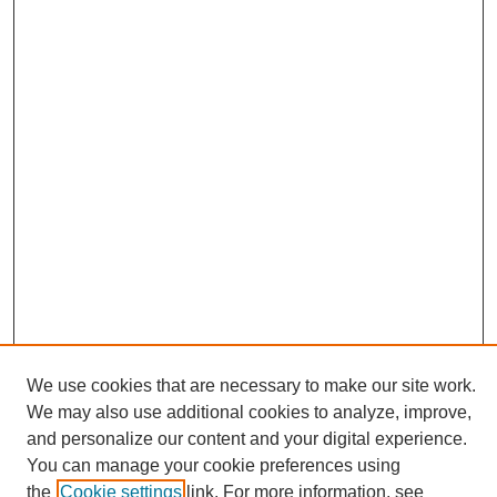
We use cookies that are necessary to make our site work.
We may also use additional cookies to analyze, improve,
and personalize our content and your digital experience.
Search
You can manage your cookie preferences using
the
Cookie settings
link. For more information, see