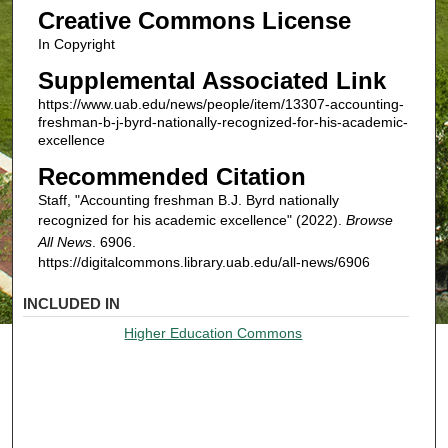
Creative Commons License
In Copyright
Supplemental Associated Link
https://www.uab.edu/news/people/item/13307-accounting-
freshman-b-j-byrd-nationally-recognized-for-his-academic-
excellence
Recommended Citation
Staff, "Accounting freshman B.J. Byrd nationally
recognized for his academic excellence" (2022).
Browse
All News
. 6906.
https://digitalcommons.library.uab.edu/all-news/6906
INCLUDED IN
Higher Education Commons