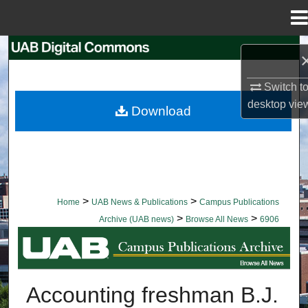
Menu
Home
Search
Browse Collections
Switch t
desktop
vie
Download
My Account
About
Digital Commons Network™
>
>
Home
UAB News & Publications
Campus Publications
>
>
Archive (UAB news)
Browse All News
6906
BROWSE ALL NEWS
Accounting freshman B.J.