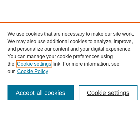
We use cookies that are necessary to make our site work.
We may also use additional cookies to analyze, improve,
and personalize our content and your digital experience.
Search
You can manage your cookie preferences using
the
Cookie settings
link. For more information, see
Enter search terms:
our
Cookie Policy
Accept all cookies
Cookie settings
Select context to search:
Advanced Search
Notify me via email or
RSS
Browse