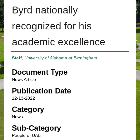
Byrd nationally
recognized for his
academic excellence
Authors
Staff
,
University of Alabama at Birmingham
Document Type
News Article
Publication Date
12-13-2022
Category
News
Sub-Category
People of UAB