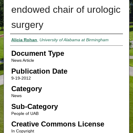
endowed chair of urologic
surgery
Authors
Alicia Rohan
,
University of Alabama at Birmingham
Document Type
News Article
Publication Date
9-19-2012
Category
News
Sub-Category
People of UAB
Creative Commons License
In Copyright