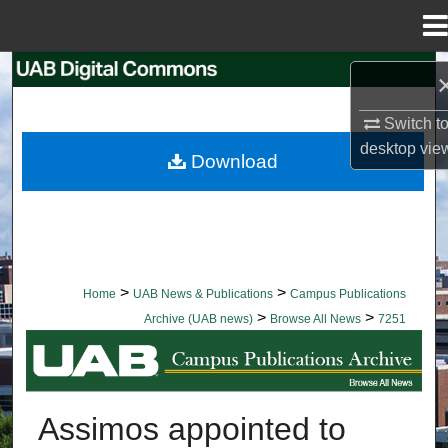
Menu
Home
Search
Switch t
Browse Collections
desktop
vie
Download
My Account
About
Digital Commons Network™
>
>
Home
UAB News & Publications
Campus Publications
>
>
Archive (UAB news)
Browse All News
7251
BROWSE ALL NEWS
Assimos appointed to