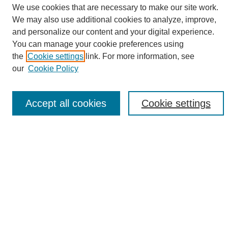
We use cookies that are necessary to make our site work.
We may also use additional cookies to analyze, improve,
and personalize our content and your digital experience.
Search
You can manage your cookie preferences using
the
Cookie settings
link. For more information, see
Enter search terms:
our
Cookie Policy
Accept all cookies
Cookie settings
Select context to search:
Advanced Search
Notify me via email or
RSS
Browse
Collections
Disciplines
Authors