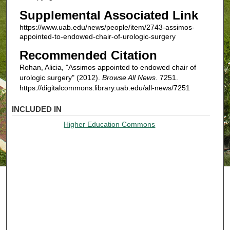
Supplemental Associated Link
https://www.uab.edu/news/people/item/2743-assimos-
appointed-to-endowed-chair-of-urologic-surgery
Recommended Citation
Rohan, Alicia, "Assimos appointed to endowed chair of
urologic surgery" (2012).
Browse All News
. 7251.
https://digitalcommons.library.uab.edu/all-news/7251
INCLUDED IN
Higher Education Commons