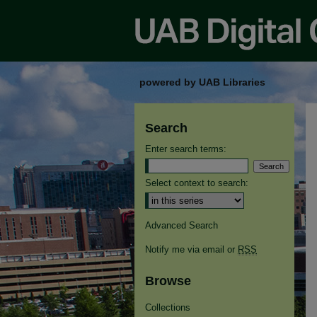
powered by UAB Libraries
Search
Enter search terms:
Select context to search:
Advanced Search
Notify me via email or
RSS
Browse
Collections