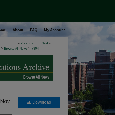
ome
About
FAQ
My Account
<
Previous
Next
>
>
>
Browse All News
7304
 Nov.
Download