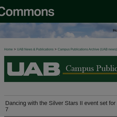
H
>
>
Home
BROWSE ALL NEWS
UAB News & Publications
Campus Publications Archive (UAB news)
Dancing with the Silver Stars II event set for
7