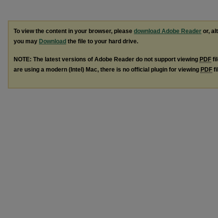
To view the content in your browser, please
download Adobe Reader
or, al
you may
Download
the file to your hard drive.
NOTE: The latest versions of Adobe Reader do not support viewing
PDF
fi
are using a modern (Intel) Mac, there is no official plugin for viewing
PDF
fi