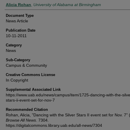
Authors
Alicia Rohan
,
University of Alabama at Birmingham
Document Type
News Article
Publication Date
10-11-2011
Category
News
Sub-Category
Campus & Community
Creative Commons License
In Copyright
Supplemental Associated Link
https://www.uab.edu/news/campus/item/1725-dancing-with-the-silve
stars-ii-event-set-for-nov-7
Recommended Citation
Rohan, Alicia, "Dancing with the Silver Stars II event set for Nov. 7" 
Browse All News
. 7304.
https://digitalcommons.library.uab.edu/all-news/7304