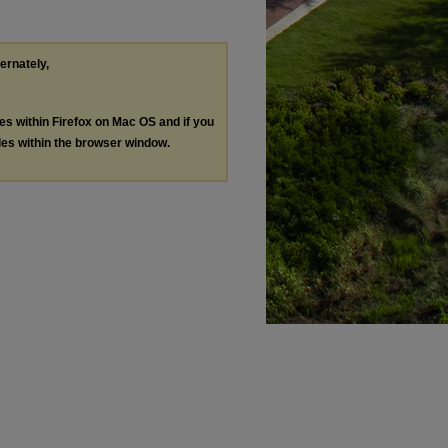
ternately,
les within Firefox on Mac OS and if you
les within the browser window.