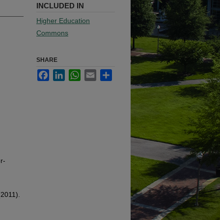
INCLUDED IN
Higher Education
Commons
SHARE
Facebook
LinkedIn
WhatsApp
Email
Share
r-
(2011).