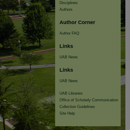
Disciplines
Authors
Author Corner
Author FAQ
Links
UAB News
Links
UAB News
UAB Libraries
Office of Scholarly Communication
Collection Guidelines
Site Help