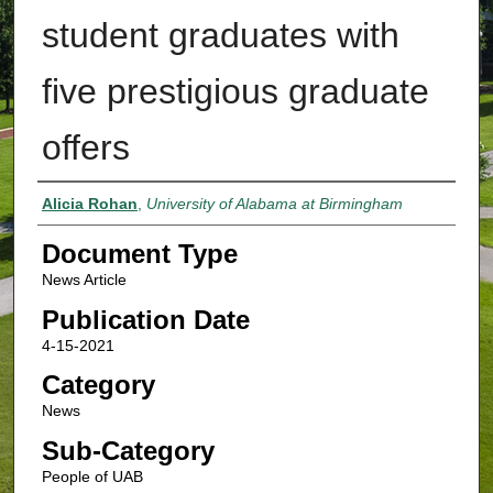
student graduates with
five prestigious graduate
offers
Authors
Alicia Rohan
,
University of Alabama at Birmingham
Document Type
News Article
Publication Date
4-15-2021
Category
News
Sub-Category
People of UAB