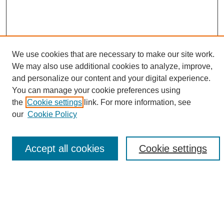
We use cookies that are necessary to make our site work.
We may also use additional cookies to analyze, improve,
and personalize our content and your digital experience.
Search
You can manage your cookie preferences using
the
Cookie settings
link. For more information, see
Enter search terms:
our
Cookie Policy
Accept all cookies
Cookie settings
Select context to search:
Advanced Search
Notify me via email or
RSS
Browse