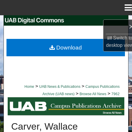
Menu
Home
Search
Browse Collections
Switch t
desktop
vie
Download
My Account
About
Digital Commons Network™
>
>
Home
UAB News & Publications
Campus Publications
>
>
Archive (UAB news)
Browse All News
7962
BROWSE ALL NEWS
Carver, Wallace