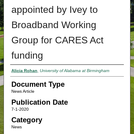
appointed by Ivey to
Broadband Working
Group for CARES Act
funding
Authors
Alicia Rohan
,
University of Alabama at Birmingham
Document Type
News Article
Publication Date
7-1-2020
Category
News