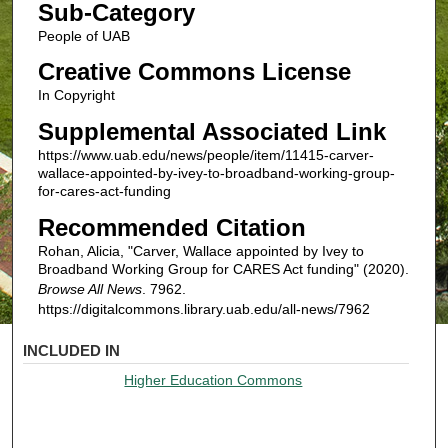
Sub-Category
People of UAB
Creative Commons License
In Copyright
Supplemental Associated Link
https://www.uab.edu/news/people/item/11415-carver-
wallace-appointed-by-ivey-to-broadband-working-group-
for-cares-act-funding
Recommended Citation
Rohan, Alicia, "Carver, Wallace appointed by Ivey to
Broadband Working Group for CARES Act funding" (2020).
Browse All News
. 7962.
https://digitalcommons.library.uab.edu/all-news/7962
INCLUDED IN
Higher Education Commons