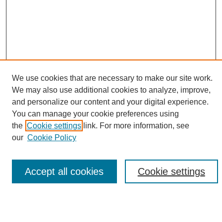
We use cookies that are necessary to make our site work.
We may also use additional cookies to analyze, improve,
and personalize our content and your digital experience.
Search
You can manage your cookie preferences using
the
Cookie settings
link. For more information, see
Enter search terms:
our
Cookie Policy
Accept all cookies
Cookie settings
Select context to search:
Advanced Search