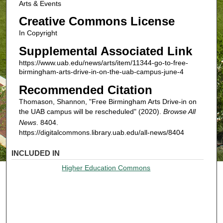
Arts & Events
Creative Commons License
In Copyright
Supplemental Associated Link
https://www.uab.edu/news/arts/item/11344-go-to-free-
birmingham-arts-drive-in-on-the-uab-campus-june-4
Recommended Citation
Thomason, Shannon, "Free Birmingham Arts Drive-in on
the UAB campus will be rescheduled" (2020).
Browse All
News
. 8404.
https://digitalcommons.library.uab.edu/all-news/8404
INCLUDED IN
Higher Education Commons