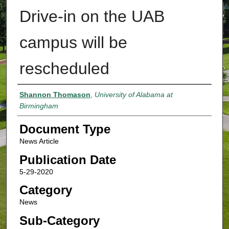
Drive-in on the UAB
campus will be
rescheduled
Authors
Shannon Thomason
,
University of Alabama at
Birmingham
Document Type
News Article
Publication Date
5-29-2020
Category
News
Sub-Category