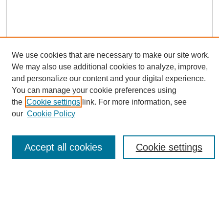
We use cookies that are necessary to make our site work.
We may also use additional cookies to analyze, improve,
and personalize our content and your digital experience.
Search
You can manage your cookie preferences using
the
Cookie settings
link. For more information, see
Enter search terms:
our
Cookie Policy
Accept all cookies
Cookie settings
Select context to search:
Advanced Search
Notify me via email or
RSS
Browse