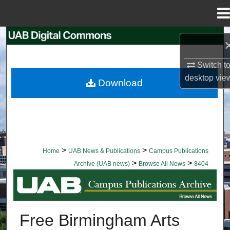
Menu
Home
Search
Browse Collections
Switch t
desktop
vie
Download
My Account
About
Digital Commons Network™
>
>
Home
UAB News & Publications
Campus Publications
>
>
Archive (UAB news)
Browse All News
8404
BROWSE ALL NEWS
Free Birmingham Arts