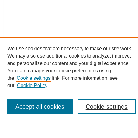
We use cookies that are necessary to make our site work.
We may also use additional cookies to analyze, improve,
and personalize our content and your digital experience.
Search
You can manage your cookie preferences using
the
Cookie settings
link. For more information, see
Enter search terms:
our
Cookie Policy
Accept all cookies
Cookie settings
Select context to search:
Advanced Search