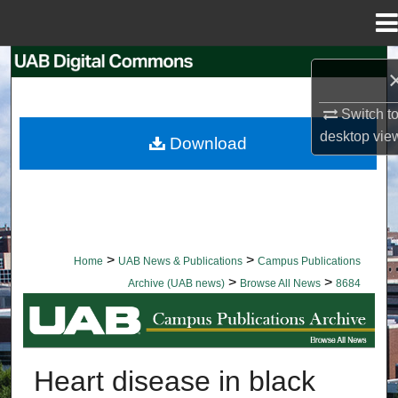
Menu
Home
Search
Browse Collections
Switch t
desktop
vie
Download
My Account
About
Digital Commons Network™
>
>
Home
UAB News & Publications
Campus Publications
>
>
Archive (UAB news)
Browse All News
8684
BROWSE ALL NEWS
Heart disease in black