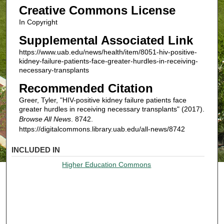
Creative Commons License
In Copyright
Supplemental Associated Link
https://www.uab.edu/news/health/item/8051-hiv-positive-
kidney-failure-patients-face-greater-hurdles-in-receiving-
necessary-transplants
Recommended Citation
Greer, Tyler, "HIV-positive kidney failure patients face
greater hurdles in receiving necessary transplants" (2017).
Browse All News
. 8742.
https://digitalcommons.library.uab.edu/all-news/8742
INCLUDED IN
Higher Education Commons