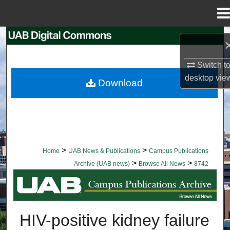
Menu
Home
Search
Browse Collections
Switch t
desktop
vie
Download
My Account
About
Digital Commons Network™
>
>
Home
UAB News & Publications
Campus Publications
>
>
Archive (UAB news)
Browse All News
8742
BROWSE ALL NEWS
HIV-positive kidney failure