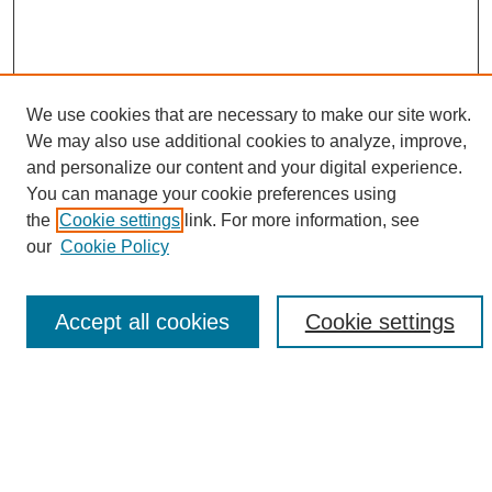
We use cookies that are necessary to make our site work.
We may also use additional cookies to analyze, improve,
and personalize our content and your digital experience.
Search
You can manage your cookie preferences using
the
Cookie settings
link. For more information, see
Enter search terms:
our
Cookie Policy
Accept all cookies
Cookie settings
Select context to search:
Advanced Search
Notify me via email or
RSS
Browse