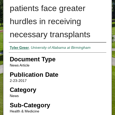
patients face greater
hurdles in receiving
necessary transplants
Authors
Tyler Greer
,
University of Alabama at Birmingham
Document Type
News Article
Publication Date
2-23-2017
Category
News
Sub-Category
Health & Medicine