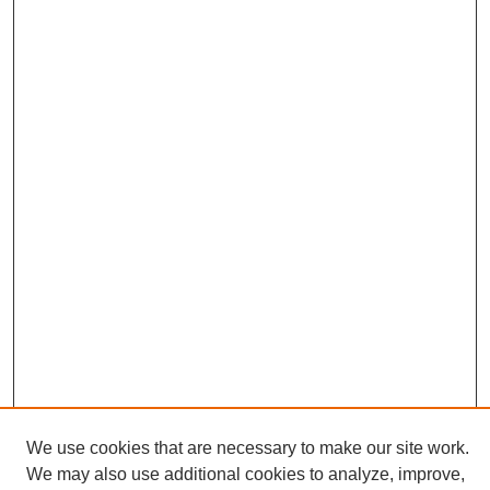
We use cookies that are necessary to make our site work.
We may also use additional cookies to analyze, improve,