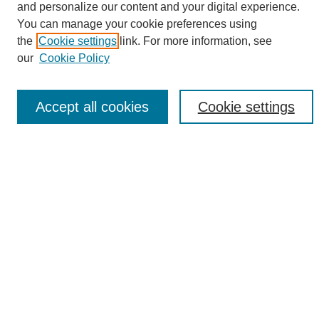
and personalize our content and your digital experience.
Search
You can manage your cookie preferences using
the
Cookie settings
link. For more information, see
Enter search terms:
our
Cookie Policy
Accept all cookies
Cookie settings
Select context to search:
Advanced Search
Notify me via email or
RSS
Browse
Collections
Disciplines
Authors
Author Corner
Author FAQ