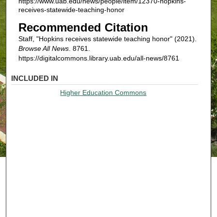
https://www.uab.edu/news/people/item/12370-hopkins-
receives-statewide-teaching-honor
Recommended Citation
Staff, "Hopkins receives statewide teaching honor" (2021).
Browse All News
. 8761.
https://digitalcommons.library.uab.edu/all-news/8761
INCLUDED IN
Higher Education Commons