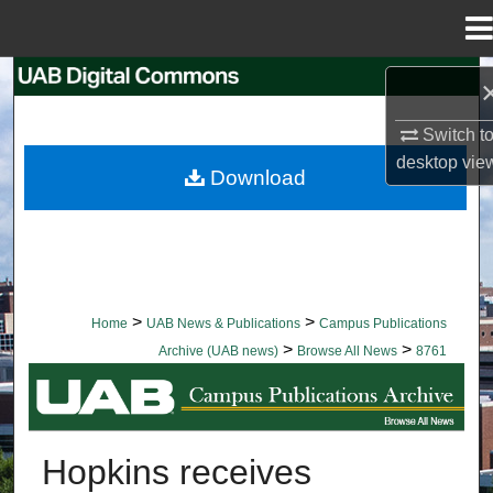
Menu
Home
Search
Switch t
Browse Collections
desktop
vie
Download
My Account
About
Digital Commons Network™
>
>
Home
UAB News & Publications
Campus Publications
>
>
Archive (UAB news)
Browse All News
8761
BROWSE ALL NEWS
Hopkins receives