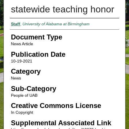
statewide teaching honor
Authors
Staff
,
University of Alabama at Birmingham
Document Type
News Article
Publication Date
10-19-2021
Category
News
Sub-Category
People of UAB
Creative Commons License
In Copyright
Supplemental Associated Link