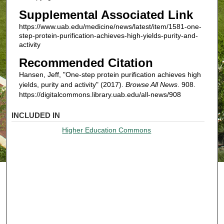
Supplemental Associated Link
https://www.uab.edu/medicine/news/latest/item/1581-one-
step-protein-purification-achieves-high-yields-purity-and-
activity
Recommended Citation
Hansen, Jeff, "One-step protein purification achieves high
yields, purity and activity" (2017).
Browse All News
. 908.
https://digitalcommons.library.uab.edu/all-news/908
INCLUDED IN
Higher Education Commons