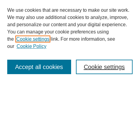
We use cookies that are necessary to make our site work.
We may also use additional cookies to analyze, improve,
and personalize our content and your digital experience.
Search
You can manage your cookie preferences using
the
Cookie settings
link. For more information, see
Enter search terms:
our
Cookie Policy
Accept all cookies
Cookie settings
Select context to search:
Advanced Search
Notify me via email or
RSS
Browse
Collections
Disciplines
Authors