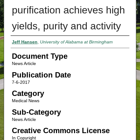
purification achieves high
yields, purity and activity
Authors
Jeff Hansen
,
University of Alabama at Birmingham
Document Type
News Article
Publication Date
7-6-2017
Category
Medical News
Sub-Category
News Article
Creative Commons License
In Copyright