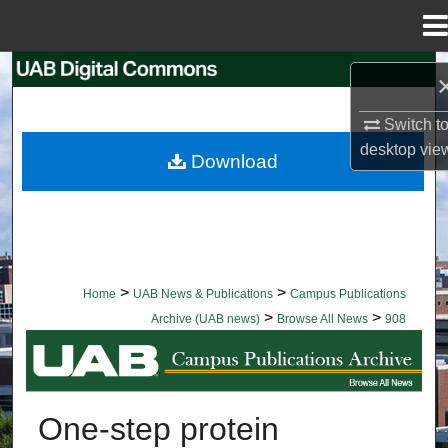
Menu
Home
Search
Browse Collections
Switch t
desktop
vie
Download
My Account
About
Digital Commons Network™
>
>
Home
UAB News & Publications
Campus Publications
>
>
Archive (UAB news)
Browse All News
908
BROWSE ALL NEWS
One-step protein