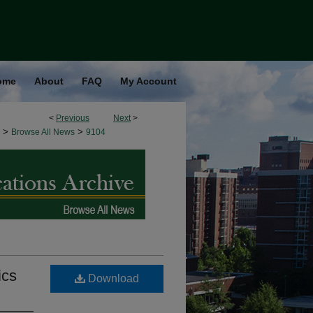
ome
About
FAQ
My Account
<
Previous
Next
>
>
>
Browse All News
9104
ics
Download