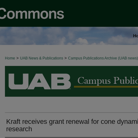
H
>
>
Home
BROWSE ALL NEWS
UAB News & Publications
Campus Publications Archive (UAB news)
Kraft receives grant renewal for cone dynam
research