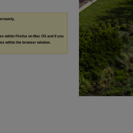
ternately,
les within Firefox on Mac OS and if you
les within the browser window.