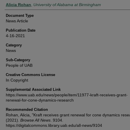
Authors
Alicia Rohan
,
University of Alabama at Birmingham
Document Type
News Article
Publication Date
4-16-2021
Category
News
Sub-Category
People of UAB
Creative Commons License
In Copyright
Supplemental Associated Link
https://www.uab.edu/news/people/item/11977-kraft-receives-grant-
renewal-for-cone-dynamics-research
Recommended Citation
Rohan, Alicia, "Kraft receives grant renewal for cone dynamics rese
(2021).
Browse All News
. 9104.
https://digitalcommons.library.uab.edu/all-news/9104