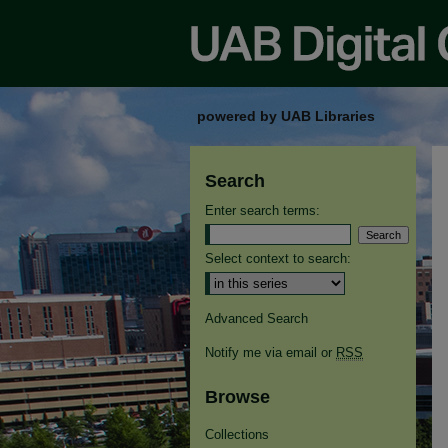
powered by UAB Libraries
Search
Enter search terms:
Select context to search:
Advanced Search
Notify me via email or
RSS
Browse
Collections