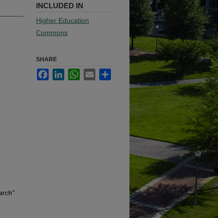
INCLUDED IN
Higher Education
Commons
SHARE
Facebook
LinkedIn
WhatsApp
Email
Share
arch"