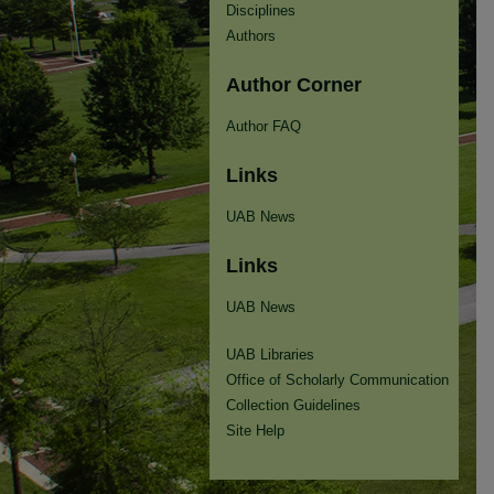
Disciplines
Authors
Author Corner
Author FAQ
Links
UAB News
Links
UAB News
UAB Libraries
Office of Scholarly Communication
Collection Guidelines
Site Help