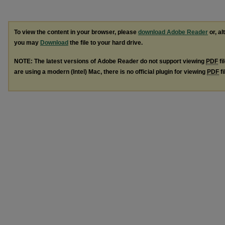
To view the content in your browser, please
download Adobe Reader
or, al
you may
Download
the file to your hard drive.
NOTE: The latest versions of Adobe Reader do not support viewing
PDF
fi
are using a modern (Intel) Mac, there is no official plugin for viewing
PDF
fi