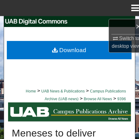
Menu
Home
Search
Switch t
Browse Collections
desktop
vie
Download
My Account
About
Digital Commons Network™
>
>
Home
UAB News & Publications
Campus Publications
>
>
Archive (UAB news)
Browse All News
9396
BROWSE ALL NEWS
Meneses to deliver