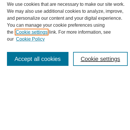
We use cookies that are necessary to make our site work.
We may also use additional cookies to analyze, improve,
and personalize our content and your digital experience.
Search
You can manage your cookie preferences using
the
Cookie settings
link. For more information, see
Enter search terms:
our
Cookie Policy
Accept all cookies
Cookie settings
Select context to search:
Advanced Search
Notify me via email or
RSS
Browse
Collections
Disciplines
Authors