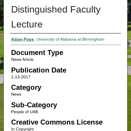
Distinguished Faculty
Lecture
Authors
Adam Pope
,
University of Alabama at Birmingham
Document Type
News Article
Publication Date
1-13-2017
Category
News
Sub-Category
People of UAB
Creative Commons License
In Copyright