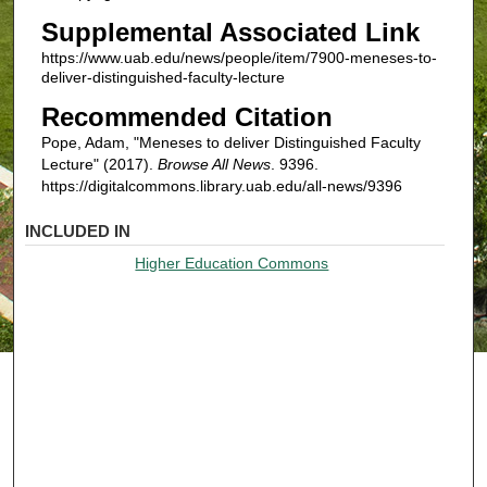
Supplemental Associated Link
https://www.uab.edu/news/people/item/7900-meneses-to-
deliver-distinguished-faculty-lecture
Recommended Citation
Pope, Adam, "Meneses to deliver Distinguished Faculty
Lecture" (2017).
Browse All News
. 9396.
https://digitalcommons.library.uab.edu/all-news/9396
INCLUDED IN
Higher Education Commons