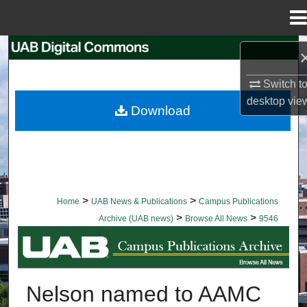
Menu
Home
Search
Switch t
Browse Collections
desktop
vie
Download
My Account
About
Digital Commons Network™
>
>
Home
UAB News & Publications
Campus Publications
>
>
Archive (UAB news)
Browse All News
9546
BROWSE ALL NEWS
Nelson named to AAMC