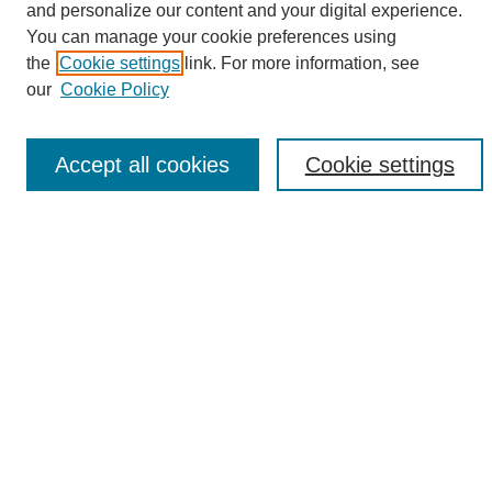
and personalize our content and your digital experience.
Search
You can manage your cookie preferences using
the
Cookie settings
link. For more information, see
Enter search terms:
our
Cookie Policy
Accept all cookies
Cookie settings
Select context to search:
Advanced Search
Notify me via email or
RSS
Browse
Collections
Disciplines
Authors
Author Corner
Author FAQ