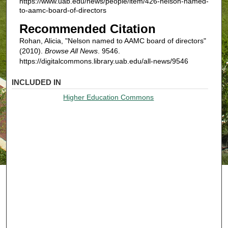
https://www.uab.edu/news/people/item/426-nelson-named-
to-aamc-board-of-directors
Recommended Citation
Rohan, Alicia, "Nelson named to AAMC board of directors"
(2010).
Browse All News
. 9546.
https://digitalcommons.library.uab.edu/all-news/9546
INCLUDED IN
Higher Education Commons