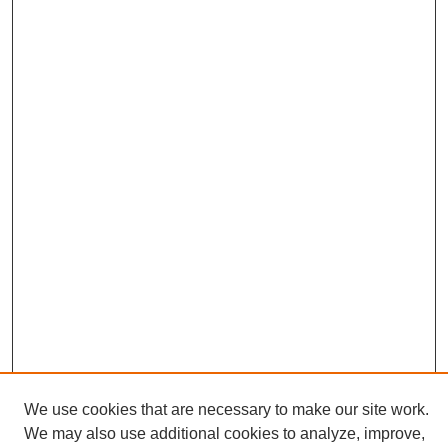
We use cookies that are necessary to make our site work.
We may also use additional cookies to analyze, improve,