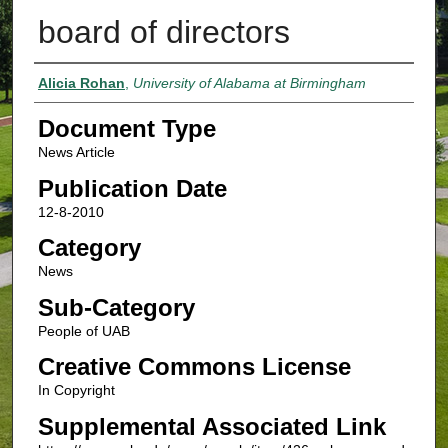
board of directors
Authors
Alicia Rohan
,
University of Alabama at Birmingham
Document Type
News Article
Publication Date
12-8-2010
Category
News
Sub-Category
People of UAB
Creative Commons License
In Copyright
Supplemental Associated Link