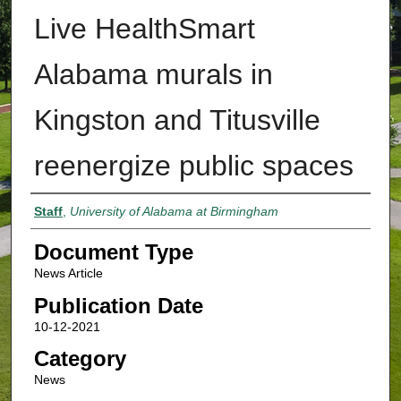
Live HealthSmart
Alabama murals in
Kingston and Titusville
reenergize public spaces
Authors
Staff
,
University of Alabama at Birmingham
Document Type
News Article
Publication Date
10-12-2021
Category
News