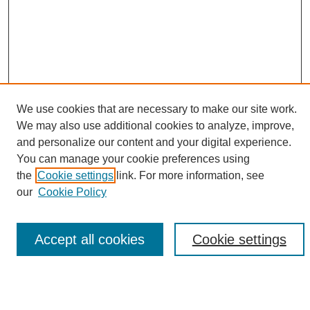
We use cookies that are necessary to make our site work.
We may also use additional cookies to analyze, improve,
and personalize our content and your digital experience.
Search
You can manage your cookie preferences using
the
Cookie settings
link. For more information, see
Enter search terms:
our
Cookie Policy
Accept all cookies
Cookie settings
Select context to search:
Advanced Search