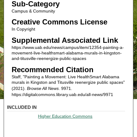
Sub-Category
Campus & Community
Creative Commons License
In Copyright
Supplemental Associated Link
https://www.uab.edu/news/campus/item/12354-painting-a-
movement-live-healthsmart-alabama-murals-in-kingston-
and-titusville-reenergize-public-spaces
Recommended Citation
Staff, "Painting a Movement: Live HealthSmart Alabama
murals in Kingston and Titusville reenergize public spaces"
(2021).
Browse All News
. 9971.
https://digitalcommons.library.uab.edu/all-news/9971
INCLUDED IN
Higher Education Commons