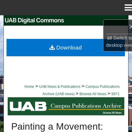
Menu
Home
Search
Browse Collections
Switch t
desktop
vie
Download
My Account
About
Digital Commons Network™
>
>
Home
UAB News & Publications
Campus Publications
>
>
Archive (UAB news)
Browse All News
9971
BROWSE ALL NEWS
Painting a Movement: