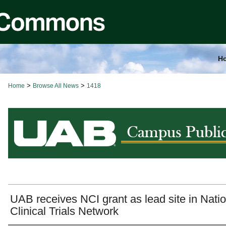
H
>
>
Home
Browse All News
1418
BROWSE ALL NEWS
UAB receives NCI grant as lead site in Natio
Clinical Trials Network