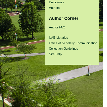
Disciplines
Authors
Author Corner
Author FAQ
UAB Libraries
Office of Scholarly Communication
Collection Guidelines
Site Help