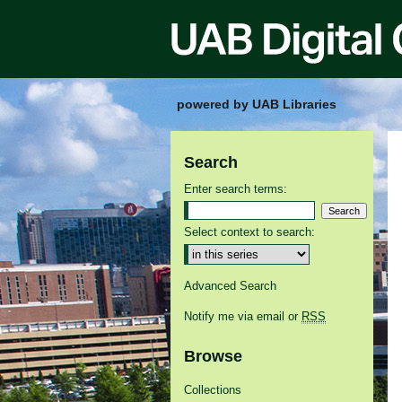
powered by UAB Libraries
Search
Enter search terms:
Select context to search:
Advanced Search
Notify me via email or
RSS
Browse
Collections