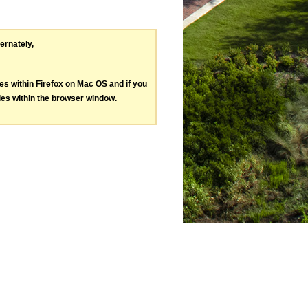
ternately,
les within Firefox on Mac OS and if you
les within the browser window.