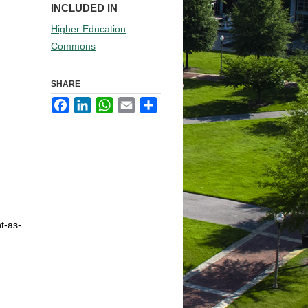
INCLUDED IN
Higher Education
Commons
SHARE
Facebook
LinkedIn
WhatsApp
Email
Share
t-as-