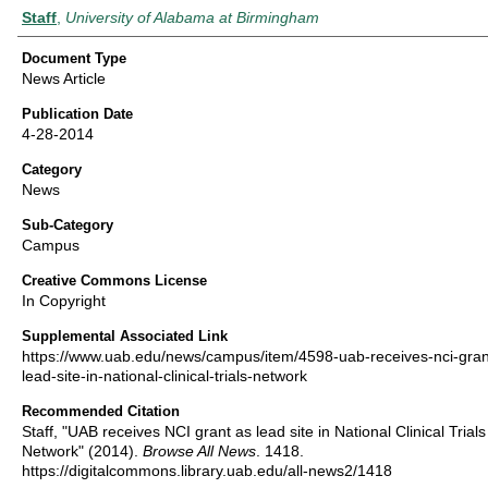
Authors
Staff
,
University of Alabama at Birmingham
Document Type
News Article
Publication Date
4-28-2014
Category
News
Sub-Category
Campus
Creative Commons License
In Copyright
Supplemental Associated Link
https://www.uab.edu/news/campus/item/4598-uab-receives-nci-gran
lead-site-in-national-clinical-trials-network
Recommended Citation
Staff, "UAB receives NCI grant as lead site in National Clinical Trials
Network" (2014).
Browse All News
. 1418.
https://digitalcommons.library.uab.edu/all-news2/1418