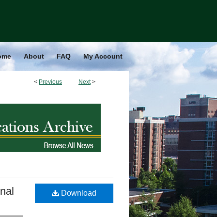
ome
About
FAQ
My Account
<
Previous
Next
>
nal
Download