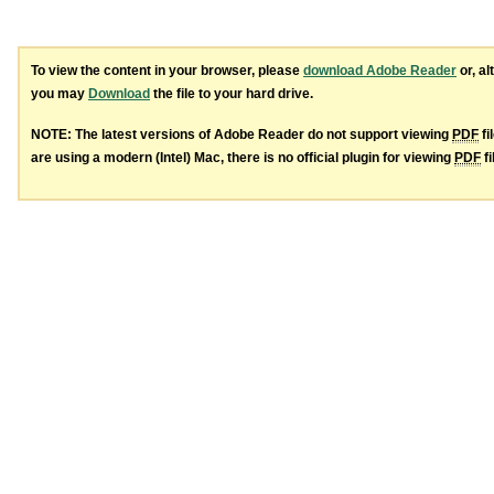
To view the content in your browser, please
download Adobe Reader
or, al
you may
Download
the file to your hard drive.
NOTE: The latest versions of Adobe Reader do not support viewing
PDF
fi
are using a modern (Intel) Mac, there is no official plugin for viewing
PDF
fi