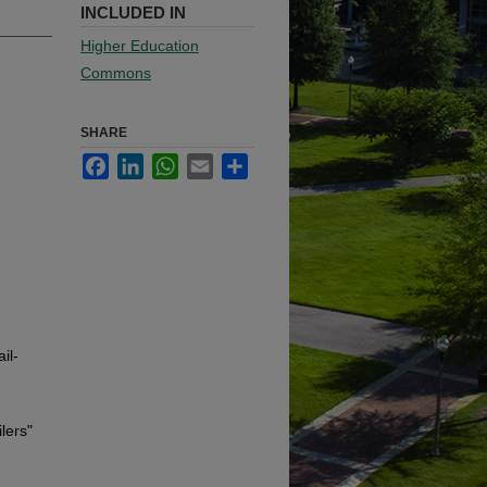
INCLUDED IN
Higher Education
Commons
SHARE
Facebook
LinkedIn
WhatsApp
Email
Share
il-
lers"