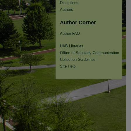
Disciplines
Authors
Author Corner
Author FAQ
UAB Libraries
Office of Scholarly Communication
Collection Guidelines
Site Help