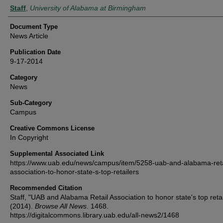
Authors
Staff
,
University of Alabama at Birmingham
Document Type
News Article
Publication Date
9-17-2014
Category
News
Sub-Category
Campus
Creative Commons License
In Copyright
Supplemental Associated Link
https://www.uab.edu/news/campus/item/5258-uab-and-alabama-reta
association-to-honor-state-s-top-retailers
Recommended Citation
Staff, "UAB and Alabama Retail Association to honor state's top retai
(2014).
Browse All News
. 1468.
https://digitalcommons.library.uab.edu/all-news2/1468