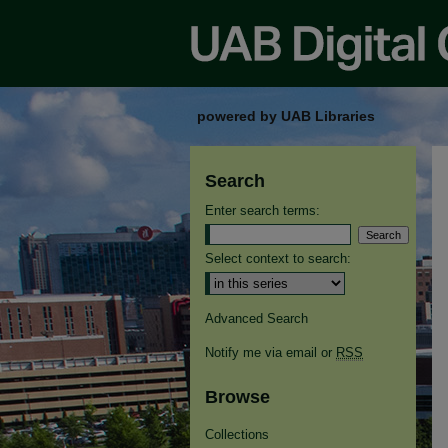
powered by UAB Libraries
Search
Enter search terms:
Select context to search:
Advanced Search
Notify me via email or
RSS
Browse
Collections