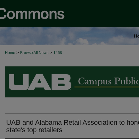
H
>
>
Home
Browse All News
1468
BROWSE ALL NEWS
UAB and Alabama Retail Association to hon
state's top retailers