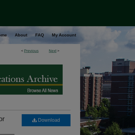
ome
About
FAQ
My Account
<
Previous
Next
>
or
Download