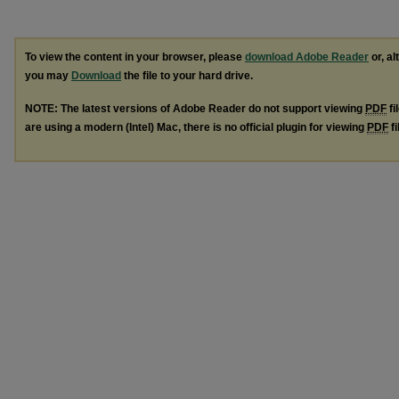
To view the content in your browser, please
download Adobe Reader
or, al
you may
Download
the file to your hard drive.
NOTE: The latest versions of Adobe Reader do not support viewing
PDF
fi
are using a modern (Intel) Mac, there is no official plugin for viewing
PDF
fi