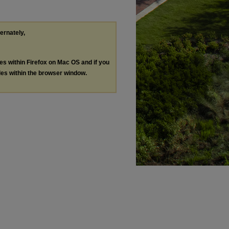
ternately,
les within Firefox on Mac OS and if you
les within the browser window.