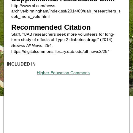
http://www.al.com/news-
archive/birmingham/index.ssf/2014/09/uab_researchers_s
eek_more_volu.html
Recommended Citation
Staff, "UAB researchers seek more volunteers for long-
term study of effects of Type 2 diabetes drugs" (2014).
Browse All News
. 254.
https://digitalcommons.library.uab.edu/all-news2/254
INCLUDED IN
Higher Education Commons