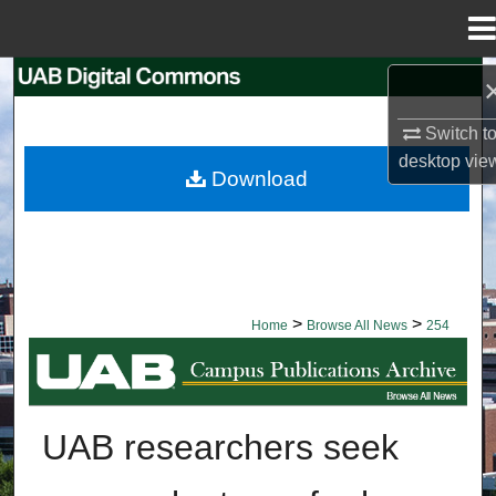
Menu
Home
Search
Switch t
Browse Collections
desktop
vie
Download
My Account
About
Digital Commons Network™
>
>
Home
Browse All News
254
BROWSE ALL NEWS
UAB researchers seek