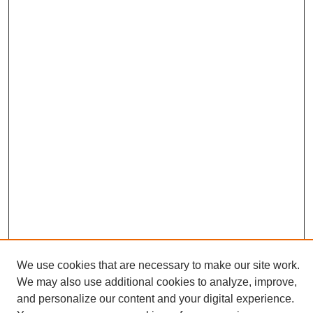
We use cookies that are necessary to make our site work.
We may also use additional cookies to analyze, improve,
and personalize our content and your digital experience.