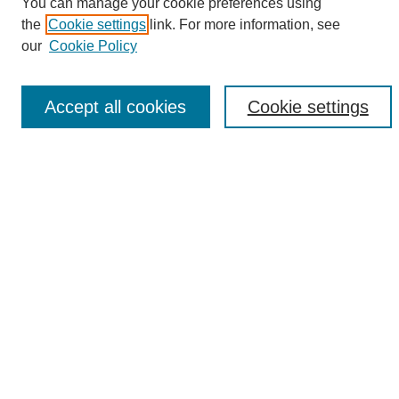
Search
You can manage your cookie preferences using
the
Cookie settings
link. For more information, see
Enter search terms:
our
Cookie Policy
Accept all cookies
Cookie settings
Select context to search:
Advanced Search
Notify me via email or
RSS
Browse
Collections
Disciplines
Authors
Author Corner
Author FAQ
UAB Libraries