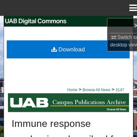
Menu
Home
Search
Switch t
Browse Collections
desktop
vie
Download
My Account
About
Digital Commons Network™
>
>
Home
Browse All News
3147
BROWSE ALL NEWS
Immune response