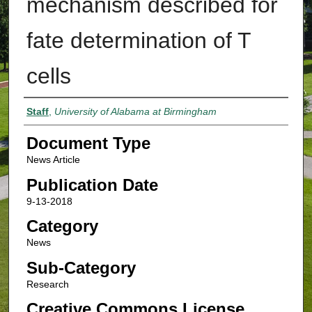
mechanism described for
fate determination of T
cells
Authors
Staff
,
University of Alabama at Birmingham
Document Type
News Article
Publication Date
9-13-2018
Category
News
Sub-Category
Research
Creative Commons License