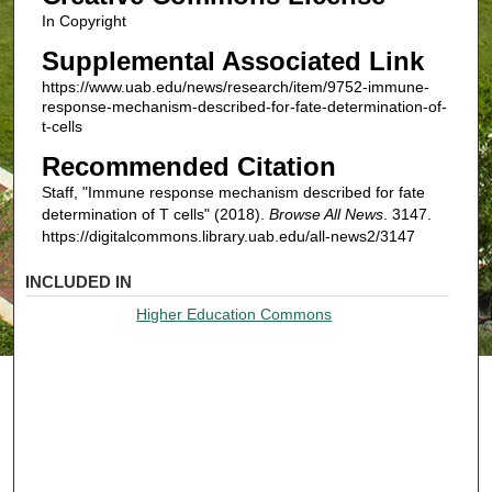
In Copyright
Supplemental Associated Link
https://www.uab.edu/news/research/item/9752-immune-
response-mechanism-described-for-fate-determination-of-
t-cells
Recommended Citation
Staff, "Immune response mechanism described for fate
determination of T cells" (2018).
Browse All News
. 3147.
https://digitalcommons.library.uab.edu/all-news2/3147
INCLUDED IN
Higher Education Commons