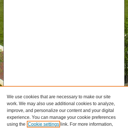
We use cookies that are necessary to make our site
work. We may also use additional cookies to analyze,
improve, and personalize our content and your digital
experience. You can manage your cookie preferences
using the
Cookie settings
link. For more information,