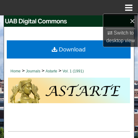
Menu
Home
×
Search
Switch to
Browse Collections
desktop
view
Download
My Account
About
>
>
>
Home
Journals
Astarte
Vol. 1 (1991)
Digital Commons Network™