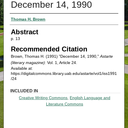
December 14, 1990
Authors
Thomas H. Brown
Abstract
p. 13
Recommended Citation
Brown, Thomas H. (1991) "December 14, 1990,"
Astarte
(literary magazine)
: Vol. 1, Article 24.
Available at:
https://digitalcommons.library.uab.edu/astarte/vol1/iss1991
/24
INCLUDED IN
Creative Writing Commons
,
English Language and
Literature Commons