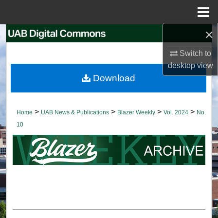
Menu
Home
×
Search
Switch to
Browse Collections
desktop
view
Download
My Account
About
>
>
>
>
Home
UAB News & Publications
Blazer Weekly
Vol. 2024
No.
10
Digital Commons Network™