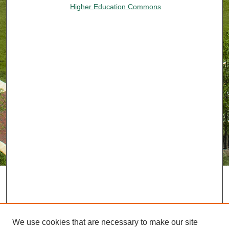
Higher Education Commons
We use cookies that are necessary to make our site