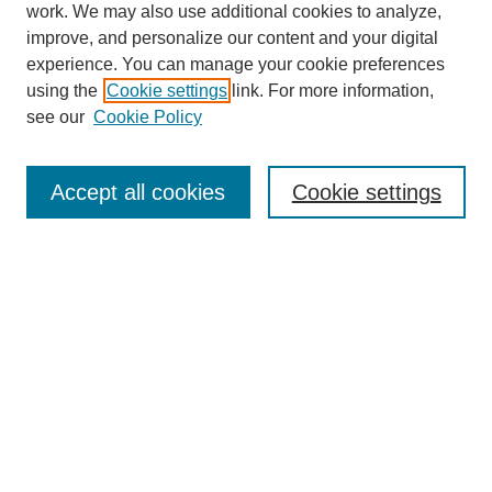
work. We may also use additional cookies to analyze,
improve, and personalize our content and your digital
experience. You can manage your cookie preferences
using the
Cookie settings
link. For more information,
see our
Cookie Policy
Journal Home
About Blazer Weekly
BlazerWeekly@uab.edu
Accept all cookies
Cookie settings
Most Popular Papers
Receive Email Notices or RSS
Select an issue:
Search
Enter search terms: