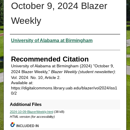
October 9, 2024 Blazer
Weekly
Authors
University of Alabama at Birmingham
Recommended Citation
University of Alabama at Birmingham (2024) "October 9,
2024 Blazer Weekly,"
Blazer Weekly (student newsletter)
:
Vol. 2024: No. 10, Article 2.
Available at:
https://digitalcommons.library.uab.edu/blazer/vol2024/iss1
0/2
Additional Files
2024-10-09-BlazerWeekly.html
(38 kB)
HTML version (for accessibility)
INCLUDED IN