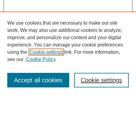
We use cookies that are necessary to make our site
work. We may also use additional cookies to analyze,
improve, and personalize our content and your digital
experience. You can manage your cookie preferences
using the
Cookie settings
link. For more information,
see our
Cookie Policy
Journal Home
About Birmingham Poetry Review
Birmingham Poetry Review
Accept all cookies
Cookie settings
Submit to BPR
Subscribe to BPR
Latest Issue
Contact BPR
Most Popular Papers
Receive Email Notices or RSS
Select a volume: