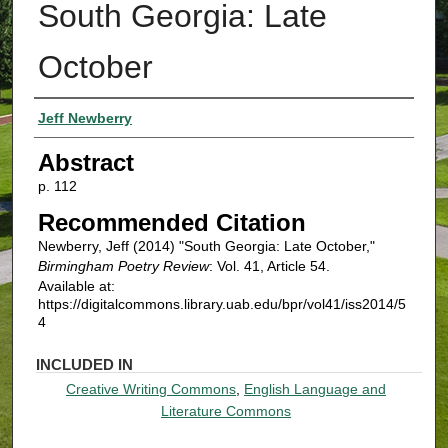
South Georgia: Late
October
Authors
Jeff Newberry
Abstract
p. 112
Recommended Citation
Newberry, Jeff (2014) "South Georgia: Late October,"
Birmingham Poetry Review
: Vol. 41, Article 54.
Available at:
https://digitalcommons.library.uab.edu/bpr/vol41/iss2014/5
4
INCLUDED IN
Creative Writing Commons
,
English Language and
Literature Commons