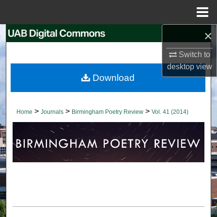
Menu
Home
×
Search
Switch to
Browse Collections
desktop
view
Download
My Account
About
>
>
>
Home
Journals
Birmingham Poetry Review
Vol. 41 (2014)
Digital Commons Network™