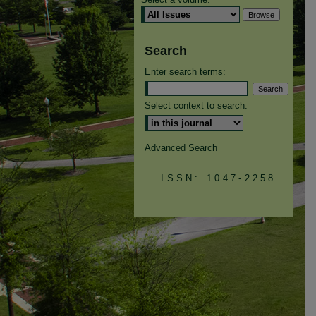
Search
Enter search terms:
Select context to search:
Advanced Search
ISSN: 1047-2258