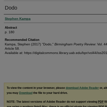
Dodo
Authors
Stephen Kampa
Abstract
p. 180
Recommended Citation
Kampa, Stephen (2017) "Dodo,"
Birmingham Poetry Review
: Vol. 4
Article 58.
Available at: https://digitalcommons.library.uab.edu/bpr/vol44/iss20
To view the content in your browser, please
download Adobe Reader
or, al
you may
Download
the file to your hard drive.
NOTE: The latest versions of Adobe Reader do not support viewing
PDF
fi
are using a modern (Intel) Mac, there is no official plugin for viewing
PDF
fi