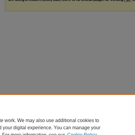
te work. We may also use additional cookies to
d your digital experience. You can manage your
. For more information, see our
Cookie Policy