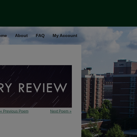
ome
About
FAQ
My Account
« Previous Poem
Next Poem »