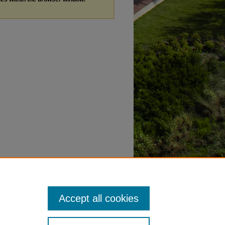
Accept all cookies