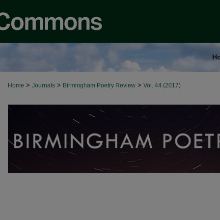
H
>
>
>
Home
Journals
Birmingham Poetry Review
Vol. 44 (2017)