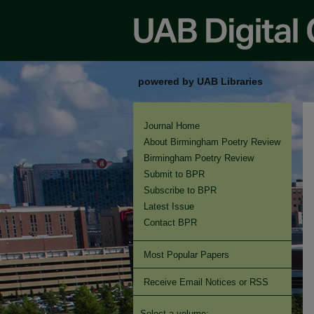
powered by UAB Libraries
Journal Home
About Birmingham Poetry Review
Birmingham Poetry Review
Submit to BPR
Subscribe to BPR
Latest Issue
Contact BPR
Most Popular Papers
Receive Email Notices or RSS
Select a volume: