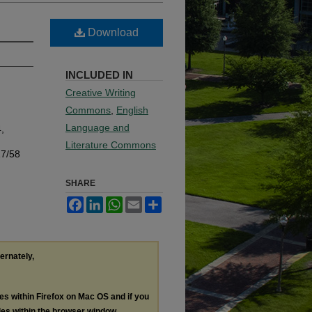
Download
INCLUDED IN
Creative Writing
Commons
,
English
Language and
4,
Literature Commons
17/58
SHARE
Facebook
LinkedIn
WhatsApp
Email
Share
ternately,
les within Firefox on Mac OS and if you
les within the browser window.