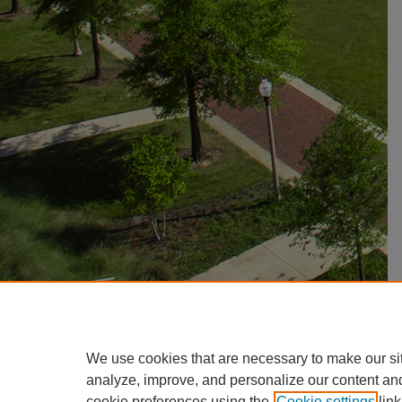
We use cookies that are necessary to make our si
analyze, improve, and personalize our content an
cookie preferences using the
Cookie settings
link