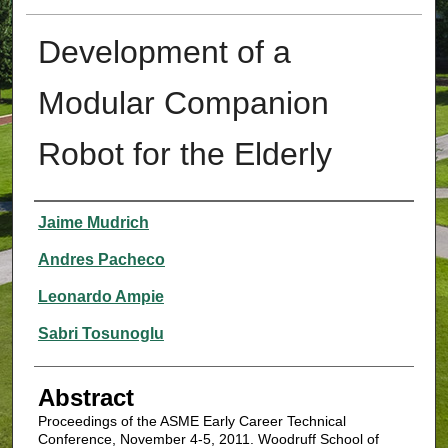
Development of a
Modular Companion
Robot for the Elderly
Authors
Jaime Mudrich
Andres Pacheco
Leonardo Ampie
Sabri Tosunoglu
Abstract
Proceedings of the ASME Early Career Technical
Conference, November 4-5, 2011. Woodruff School of