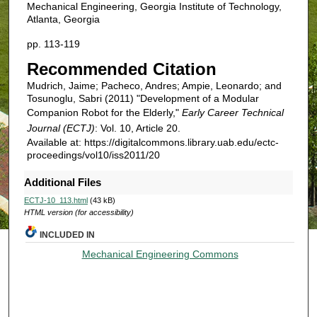
Mechanical Engineering, Georgia Institute of Technology,
Atlanta, Georgia
pp. 113-119
Recommended Citation
Mudrich, Jaime; Pacheco, Andres; Ampie, Leonardo; and
Tosunoglu, Sabri (2011) "Development of a Modular
Companion Robot for the Elderly,"
Early Career Technical
Journal (ECTJ)
: Vol. 10, Article 20.
Available at: https://digitalcommons.library.uab.edu/ectc-
proceedings/vol10/iss2011/20
Additional Files
ECTJ-10_113.html
(43 kB)
HTML version (for accessibility)
INCLUDED IN
Mechanical Engineering Commons