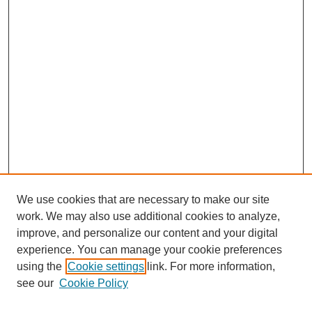
We use cookies that are necessary to make our site
work. We may also use additional cookies to analyze,
improve, and personalize our content and your digital
experience. You can manage your cookie preferences
using the
Cookie settings
link. For more information,
see our
Cookie Policy
Journal Home