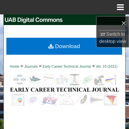
Menu
Home
Search
×
Switch to
Browse Collections
desktop
view
Download
My Account
About
>
>
>
Home
Journals
Early Career Technical Journal
Vol. 10 (2011)
Digital Commons Network™