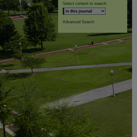
Select context to search:
Advanced Search