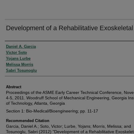
Development of a Rehabilitative Exoskeleta
Authors
Daniel A. Garcia
Victor Soto
Yojans Lurbe
Melissa Morris
Sabri Tosunoglu
Abstract
Proceedings of the ASME Early Career Technical Conference, Nov
4-5, 2011. Woodruff School of Mechanical Engineering, Georgia Inst
of Technology, Atlanta, Georgia
Section 1: Bio-Medical/Bioengineering; pp. 11-17
Recommended Citation
Garcia, Daniel A.; Soto, Victor; Lurbe, Yojans; Morris, Melissa; and
Tosunoglu, Sabri (2012) "Development of a Rehabilitative Exoskelet