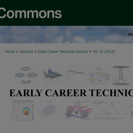
H
>
>
>
Home
Journals
Early Career Technical Journal
Vol. 11 (2012)