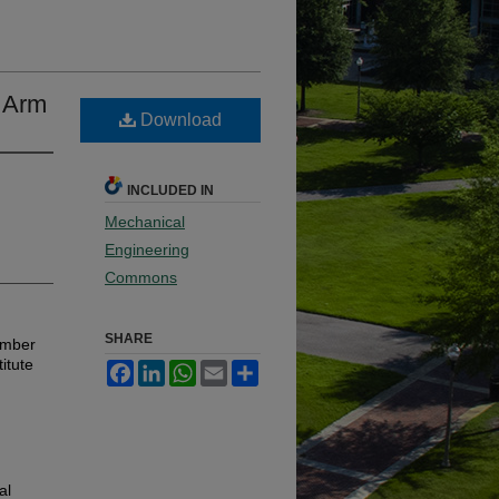
l Arm
Download
INCLUDED IN
Mechanical
Engineering
Commons
SHARE
ember
itute
Facebook
LinkedIn
WhatsApp
Email
Share
al