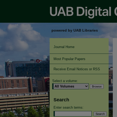
powered by UAB Libraries
Journal Home
Most Popular Papers
Receive Email Notices or RSS
Select a volume:
Search
Enter search terms: