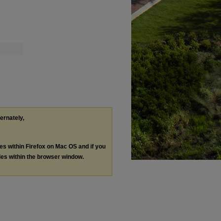
ternately,
les within Firefox on Mac OS and if you
les within the browser window.