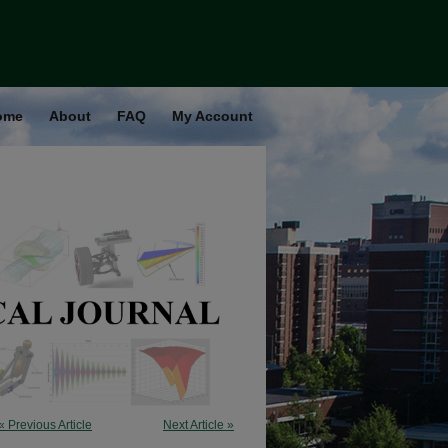
ome
About
FAQ
My Account
« Previous Article
Next Article »