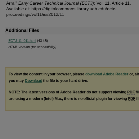
Arm,"
Early Career Technical Journal (ECTJ)
: Vol. 11, Article 11.
Available at: https://digitalcommons.library.uab.edu/ectc-
proceedings/vol11/iss2012/11
Additional Files
ECTJ-11_011.html
(43 kB)
HTML version (for accessibility)
To view the content in your browser, please
download Adobe Reader
or, al
you may
Download
the file to your hard drive.
NOTE: The latest versions of Adobe Reader do not support viewing
PDF
fi
are using a modern (Intel) Mac, there is no official plugin for viewing
PDF
fi