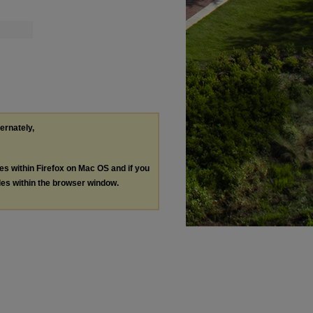
ternately,
les within Firefox on Mac OS and if you
les within the browser window.