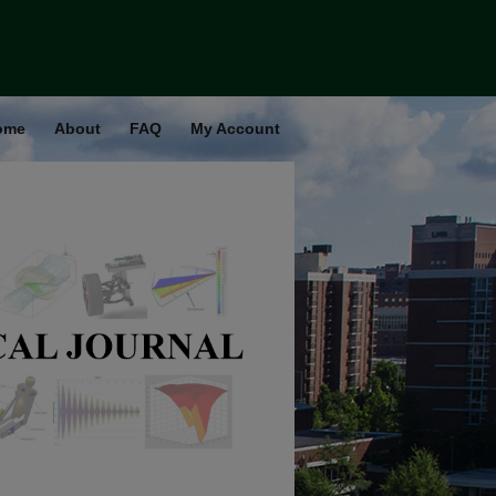
ome
About
FAQ
My Account