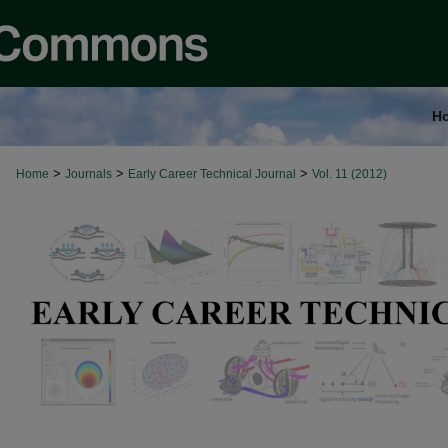
H
>
>
>
Home
Journals
Early Career Technical Journal
Vol. 11 (2012)