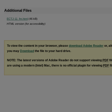
Additional Files
ECTJ-11_fm.html
(46 kB)
HTML version (for accessibility)
To view the content in your browser, please
download Adobe Reader
or, al
you may
Download
the file to your hard drive.
NOTE: The latest versions of Adobe Reader do not support viewing
PDF
fi
are using a modern (Intel) Mac, there is no official plugin for viewing
PDF
fi