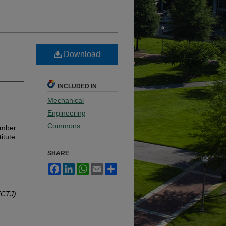
Download
INCLUDED IN
Mechanical
Engineering
Commons
ember
itute
SHARE
Facebook
LinkedIn
WhatsApp
Email
Share
ECTJ)
: