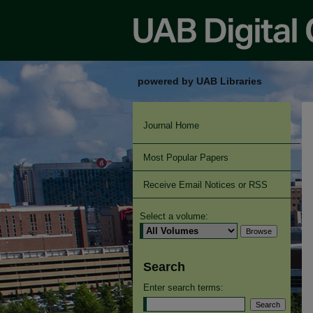
powered by UAB Libraries
Journal Home
Most Popular Papers
Receive Email Notices or RSS
Select a volume:
Search
Enter search terms: