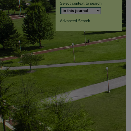
Select context to search:
Advanced Search