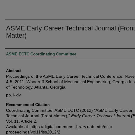
ASME Early Career Technical Journal (Front
Matter)
Authors
ASME ECTC Coordinating Committee
Abstract
Proceedings of the ASME Early Career Technical Conference, Nov
4-5, 2011. Woodruff School of Mechanical Engineering, Georgia Inst
of Technology, Atlanta, Georgia
pp. i-xiv
Recommended Citation
Coordinating Committee, ASME ECTC (2012) "ASME Early Career
Technical Journal (Front Matter),"
Early Career Technical Journal (
Vol. 11, Article 2.
Available at: https://digitalcommons.library.uab.edu/ectc-
proceedings/vol11/iss2012/2