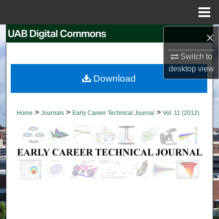
Menu
Home
×
Search
Switch to
Browse Collections
desktop
view
Download
My Account
About
>
>
>
Home
Journals
Early Career Technical Journal
Vol. 11 (2012)
Digital Commons Network™