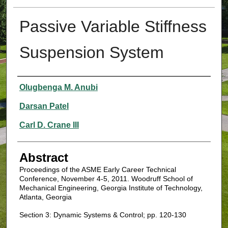
Passive Variable Stiffness
Suspension System
Authors
Olugbenga M. Anubi
Darsan Patel
Carl D. Crane III
Abstract
Proceedings of the ASME Early Career Technical
Conference, November 4-5, 2011. Woodruff School of
Mechanical Engineering, Georgia Institute of Technology,
Atlanta, Georgia
Section 3: Dynamic Systems & Control; pp. 120-130