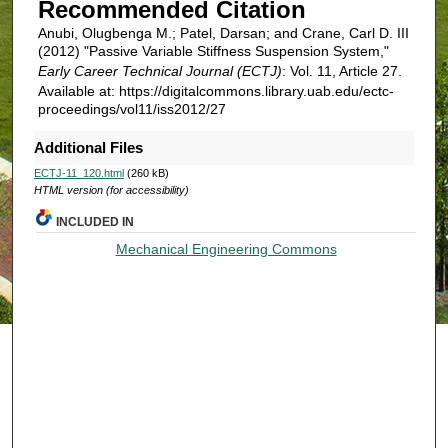
Recommended Citation
Anubi, Olugbenga M.; Patel, Darsan; and Crane, Carl D. III
(2012) "Passive Variable Stiffness Suspension System,"
Early Career Technical Journal (ECTJ)
: Vol. 11, Article 27.
Available at: https://digitalcommons.library.uab.edu/ectc-
proceedings/vol11/iss2012/27
Additional Files
ECTJ-11_120.html
(260 kB)
HTML version (for accessibility)
INCLUDED IN
Mechanical Engineering Commons