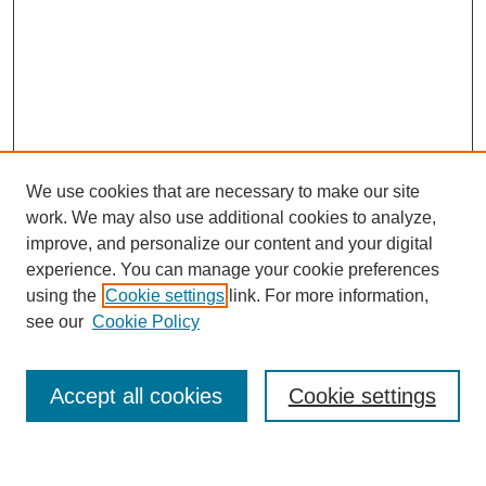
We use cookies that are necessary to make our site
work. We may also use additional cookies to analyze,
improve, and personalize our content and your digital
experience. You can manage your cookie preferences
using the
Cookie settings
link. For more information,
see our
Cookie Policy
Journal Home
Most Popular Papers
Accept all cookies
Cookie settings
Receive Email Notices or RSS
Select a volume: