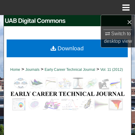
Menu
Home
×
Search
Switch to
Browse Collections
desktop
view
Download
My Account
About
>
>
>
Home
Journals
Early Career Technical Journal
Vol. 11 (2012)
Digital Commons Network™