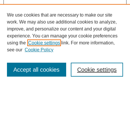
We use cookies that are necessary to make our site
work. We may also use additional cookies to analyze,
improve, and personalize our content and your digital
experience. You can manage your cookie preferences
using the
Cookie settings
link. For more information,
see our
Cookie Policy
Journal Home
Most Popular Papers
Accept all cookies
Cookie settings
Receive Email Notices or RSS
Select a volume:
Search
Enter search terms: