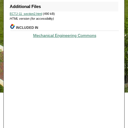
Additional Files
ECTJ-11_section2.html
(490 kB)
HTML version (for accessibility)
INCLUDED IN
Mechanical Engineering Commons