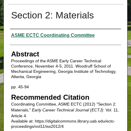
Section 2: Materials
Authors
ASME ECTC Coordinating Committee
Abstract
Proceedings of the ASME Early Career Technical
Conference, November 4-5, 2011. Woodruff School of
Mechanical Engineering, Georgia Institute of Technology,
Atlanta, Georgia
pp. 45-94
Recommended Citation
Coordinating Committee, ASME ECTC (2012) "Section 2:
Materials,"
Early Career Technical Journal (ECTJ)
: Vol. 11,
Article 4.
Available at: https://digitalcommons.library.uab.edu/ectc-
proceedings/vol11/iss2012/4