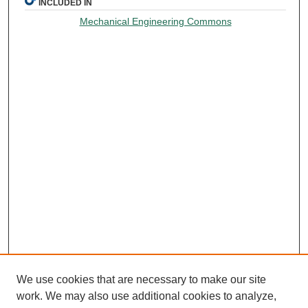
INCLUDED IN
Mechanical Engineering Commons
We use cookies that are necessary to make our site
work. We may also use additional cookies to analyze,