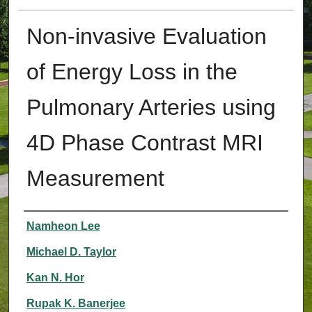
Non-invasive Evaluation
of Energy Loss in the
Pulmonary Arteries using
4D Phase Contrast MRI
Measurement
Authors
Namheon Lee
Michael D. Taylor
Kan N. Hor
Rupak K. Banerjee