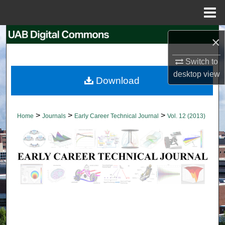
Menu
Home
Search
×
Browse Collections
Switch to
desktop
view
Download
My Account
About
>
>
>
Home
Journals
Early Career Technical Journal
Vol. 12 (2013)
Digital Commons Network™