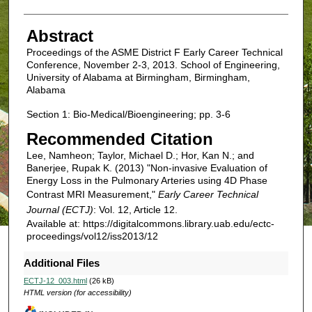
Abstract
Proceedings of the ASME District F Early Career Technical
Conference, November 2-3, 2013. School of Engineering,
University of Alabama at Birmingham, Birmingham,
Alabama
Section 1: Bio-Medical/Bioengineering; pp. 3-6
Recommended Citation
Lee, Namheon; Taylor, Michael D.; Hor, Kan N.; and
Banerjee, Rupak K. (2013) "Non-invasive Evaluation of
Energy Loss in the Pulmonary Arteries using 4D Phase
Contrast MRI Measurement,"
Early Career Technical
Journal (ECTJ)
: Vol. 12, Article 12.
Available at: https://digitalcommons.library.uab.edu/ectc-
proceedings/vol12/iss2013/12
Additional Files
ECTJ-12_003.html
(26 kB)
HTML version (for accessibility)