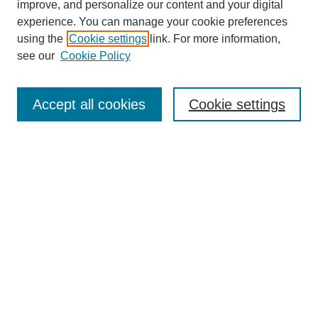
improve, and personalize our content and your digital
experience. You can manage your cookie preferences
using the
Cookie settings
link. For more information,
see our
Cookie Policy
Journal Home
Most Popular Papers
Accept all cookies
Cookie settings
Receive Email Notices or RSS
Select a volume:
Search
Enter search terms:
Select context to search: