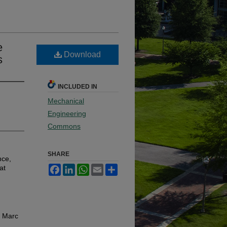
e
Download
s
INCLUDED IN
Mechanical
Engineering
Commons
SHARE
nce,
at
Facebook
LinkedIn
WhatsApp
Email
Share
, Marc