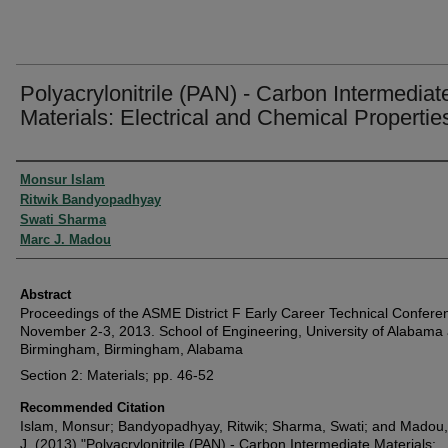
Polyacrylonitrile (PAN) - Carbon Intermediat
Materials: Electrical and Chemical Propertie
Authors
Monsur Islam
Ritwik Bandyopadhyay
Swati Sharma
Marc J. Madou
Abstract
Proceedings of the ASME District F Early Career Technical Confere
November 2-3, 2013. School of Engineering, University of Alabama 
Birmingham, Birmingham, Alabama
Section 2: Materials; pp. 46-52
Recommended Citation
Islam, Monsur; Bandyopadhyay, Ritwik; Sharma, Swati; and Madou
J. (2013) "Polyacrylonitrile (PAN) - Carbon Intermediate Materials: