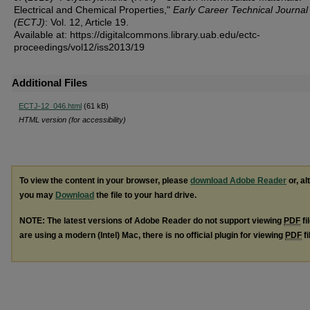
Electrical and Chemical Properties,"
Early Career Technical Journal
(ECTJ)
: Vol. 12, Article 19.
Available at: https://digitalcommons.library.uab.edu/ectc-
proceedings/vol12/iss2013/19
Additional Files
ECTJ-12_046.html
(61 kB)
HTML version (for accessibility)
To view the content in your browser, please
download Adobe Reader
or, al
you may
Download
the file to your hard drive.
NOTE: The latest versions of Adobe Reader do not support viewing
PDF
fi
are using a modern (Intel) Mac, there is no official plugin for viewing
PDF
fi