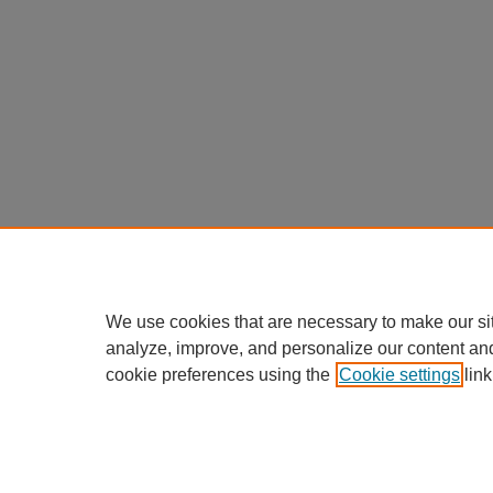
We use cookies that are necessary to make our si
analyze, improve, and personalize our content an
cookie preferences using the
Cookie settings
link