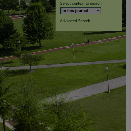
Select context to search:
Advanced Search