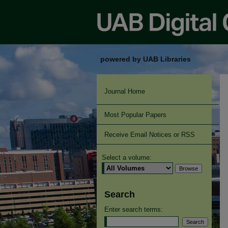
powered by UAB Libraries
Journal Home
Most Popular Papers
Receive Email Notices or RSS
Select a volume:
Search
Enter search terms: