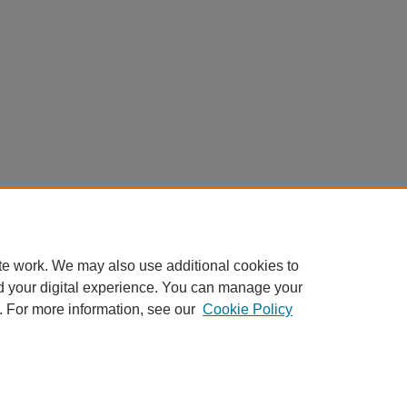
te work. We may also use additional cookies to
d your digital experience. You can manage your
. For more information, see our
Cookie Policy
My Account
|
Accessibility Statement
|
Privacy
|
Copyright