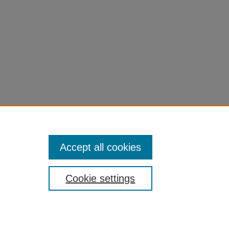
Accept all cookies
Cookie settings