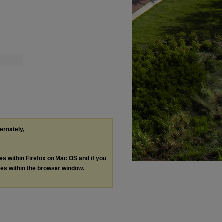
ternately,
les within Firefox on Mac OS and if you
les within the browser window.