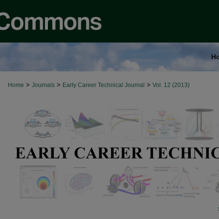
H
>
>
>
Home
Journals
Early Career Technical Journal
Vol. 12 (2013)