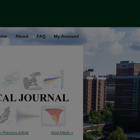
ome
About
FAQ
My Account
« Previous Article
Next Article »