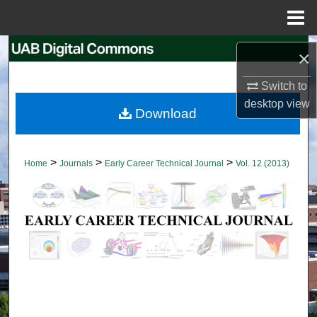
Menu
Home
Search
×
Browse Collections
Switch to
desktop
view
Download
My Account
About
>
>
>
Home
Journals
Early Career Technical Journal
Vol. 12 (2013)
Digital Commons Network™