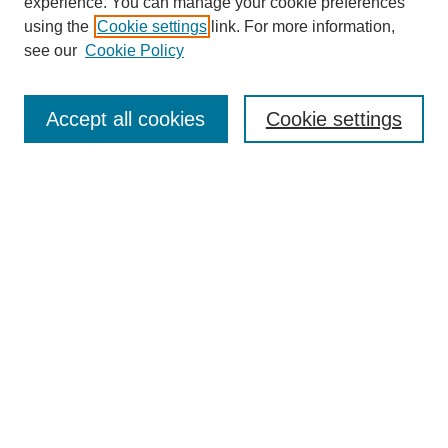
experience. You can manage your cookie preferences
using the
Cookie settings
link. For more information,
see our
Cookie Policy
Journal Home
Most Popular Papers
Accept all cookies
Cookie settings
Receive Email Notices or RSS
Select a volume:
Search
Enter search terms:
Select context to search: