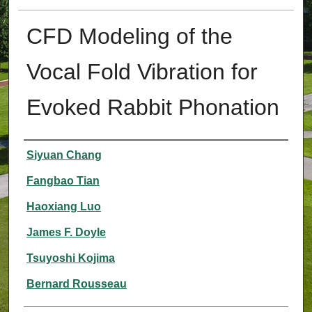
CFD Modeling of the
Vocal Fold Vibration for
Evoked Rabbit Phonation
Authors
Siyuan Chang
Fangbao Tian
Haoxiang Luo
James F. Doyle
Tsuyoshi Kojima
Bernard Rousseau