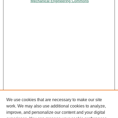
Mechanical Engineering Commons
We use cookies that are necessary to make our site
work. We may also use additional cookies to analyze,
improve, and personalize our content and your digital