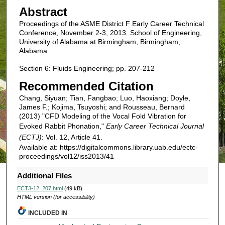
Abstract
Proceedings of the ASME District F Early Career Technical
Conference, November 2-3, 2013. School of Engineering,
University of Alabama at Birmingham, Birmingham,
Alabama
Section 6: Fluids Engineering; pp. 207-212
Recommended Citation
Chang, Siyuan; Tian, Fangbao; Luo, Haoxiang; Doyle,
James F.; Kojima, Tsuyoshi; and Rousseau, Bernard
(2013) "CFD Modeling of the Vocal Fold Vibration for
Evoked Rabbit Phonation,"
Early Career Technical Journal
(ECTJ)
: Vol. 12, Article 41.
Available at: https://digitalcommons.library.uab.edu/ectc-
proceedings/vol12/iss2013/41
Additional Files
ECTJ-12_207.html
(49 kB)
HTML version (for accessibility)
INCLUDED IN