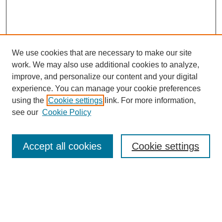
We use cookies that are necessary to make our site
work. We may also use additional cookies to analyze,
improve, and personalize our content and your digital
experience. You can manage your cookie preferences
using the
Cookie settings
link. For more information,
see our
Cookie Policy
Journal Home
Most Popular Papers
Accept all cookies
Cookie settings
Receive Email Notices or RSS
Select a volume:
Search