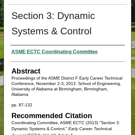
Section 3: Dynamic
Systems & Control
Authors
ASME ECTC Coordinating Committee
Abstract
Proceedings of the ASME District F Early Career Technical
Conference, November 2-3, 2013. School of Engineering,
University of Alabama at Birmingham, Birmingham,
Alabama
pp. 87-132
Recommended Citation
Coordinating Committee, ASME ECTC (2013) "Section 3:
Dynamic Systems & Control,"
Early Career Technical