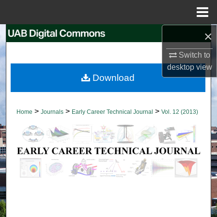
Menu
Home
×
Search
Switch to
Browse Collections
desktop
view
Download
My Account
About
>
>
>
Home
Journals
Early Career Technical Journal
Vol. 12 (2013)
Digital Commons Network™