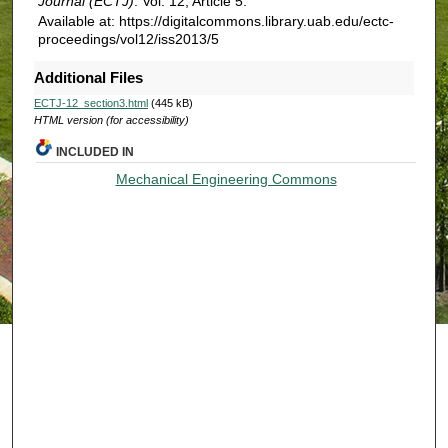
Journal (ECTJ)
: Vol. 12, Article 5.
Available at: https://digitalcommons.library.uab.edu/ectc-
proceedings/vol12/iss2013/5
Additional Files
ECTJ-12_section3.html
(445 kB)
HTML version (for accessibility)
INCLUDED IN
Mechanical Engineering Commons