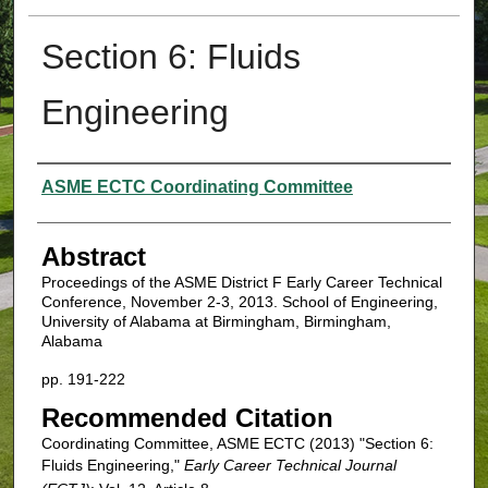
Section 6: Fluids
Engineering
Authors
ASME ECTC Coordinating Committee
Abstract
Proceedings of the ASME District F Early Career Technical
Conference, November 2-3, 2013. School of Engineering,
University of Alabama at Birmingham, Birmingham,
Alabama
pp. 191-222
Recommended Citation
Coordinating Committee, ASME ECTC (2013) "Section 6:
Fluids Engineering,"
Early Career Technical Journal