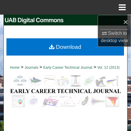
Menu
Home
×
Search
Switch to
Browse Collections
desktop
view
Download
My Account
About
>
>
>
Home
Journals
Early Career Technical Journal
Vol. 12 (2013)
Digital Commons Network™