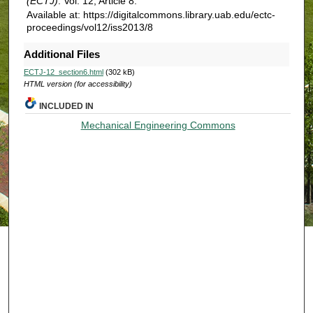
(ECTJ)
: Vol. 12, Article 8.
Available at: https://digitalcommons.library.uab.edu/ectc-
proceedings/vol12/iss2013/8
Additional Files
ECTJ-12_section6.html
(302 kB)
HTML version (for accessibility)
INCLUDED IN
Mechanical Engineering Commons