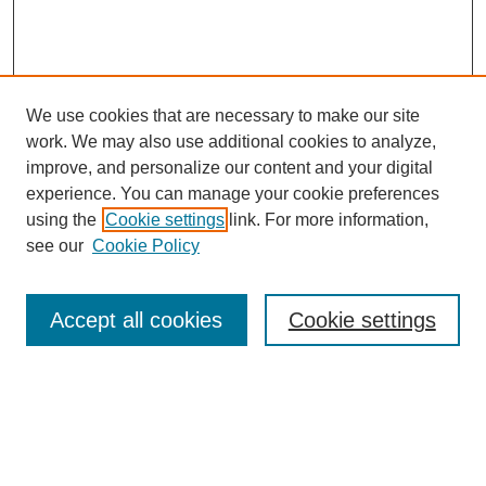
We use cookies that are necessary to make our site
work. We may also use additional cookies to analyze,
improve, and personalize our content and your digital
experience. You can manage your cookie preferences
using the
Cookie settings
link. For more information,
see our
Cookie Policy
Journal Home
Most Popular Papers
Accept all cookies
Cookie settings
Receive Email Notices or RSS
Select a volume:
Search