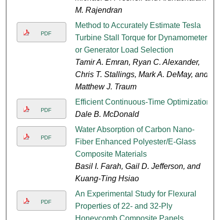
M. Rajendran
Method to Accurately Estimate Tesla
PDF
Turbine Stall Torque for Dynamometer
or Generator Load Selection
Tamir A. Emran, Ryan C. Alexander,
Chris T. Stallings, Mark A. DeMay, and
Matthew J. Traum
Efficient Continuous-Time Optimization
PDF
Dale B. McDonald
Water Absorption of Carbon Nano-
PDF
Fiber Enhanced Polyester/E-Glass
Composite Materials
Basil I. Farah, Gail D. Jefferson, and
Kuang-Ting Hsiao
An Experimental Study for Flexural
PDF
Properties of 22- and 32-Ply
Honeycomb Composite Panels