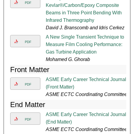
PDF
Kevlar®/Carbon/Epoxy Composite
Beams in Three Point Bending With
Infrared Thermography
David J. Branscomb and Idris Cerkez
A New Single Transient Technique to
PDF
Measure Film Cooling Performance:
Gas Turbine Application
Mohamed G. Ghorab
Front Matter
ASME Early Career Technical Journal
PDF
(Front Matter)
ASME ECTC Coordinating Committee
End Matter
ASME Early Career Technical Journal
PDF
(End Matter)
ASME ECTC Coordinating Committee