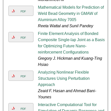
Mathematical Models for Prediction of
PDF
Weld Bead Geometry in GMAW of
Aluminium Alloy 7005
Reeta Wattal and Sunil Pandey
Finite Element Analysis of Bonded
PDF
Composite Single-lap Joint as a Basis
for Optimizing Future Nano-
reinforcement Configurations
Gregory J. Hickman and Kuang-Ting
Hsiao
Analyzing Nonlinear Flexible
PDF
Structures Using Perturbation
Approach
Zeaid F. Hasan and Ahmad Bani-
Younes
Interactive Computational Tool for
PDF
Simulation of Dynamic Response and