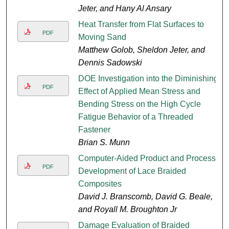
Jeter, and Hany Al Ansary
Heat Transfer from Flat Surfaces to
PDF
Moving Sand
Matthew Golob, Sheldon Jeter, and
Dennis Sadowski
DOE Investigation into the Diminishing
PDF
Effect of Applied Mean Stress and
Bending Stress on the High Cycle
Fatigue Behavior of a Threaded
Fastener
Brian S. Munn
Computer-Aided Product and Process
PDF
Development of Lace Braided
Composites
David J. Branscomb, David G. Beale,
and Royall M. Broughton Jr
Damage Evaluation of Braided