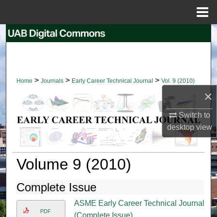
Menu
Home
Search
Browse Collections
>
>
>
Home
Journals
Early Career Technical Journal
Vol. 9 (2010)
My Account
×
About
Switch to
desktop
view
Digital Commons Network™
Volume 9 (2010)
Complete Issue
ASME Early Career Technical Journal
PDF
(Complete Issue)