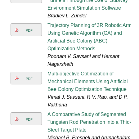
Tunnels Through the Use of Subway
Environment Simulation Software
Bradley L. Zundel
Trajectory Planning of 3R Robotic Arm
PDF
Using Genetic Algorithm (GA) and
Artificial Bee Colony (ABC)
Optimization Methods
Poonam V. Savsani and Hemant
Nagarsheth
Multi-objective Optimization of
PDF
Mechanical Elements Using Artificial
Bee Colony Optimization Technique
Vimal J. Savsani, R V. Rao, and D P.
Vakharia
A Comparative Study of Segmented
PDF
Tungsten Rod Penetration into a Thick
Steel Target Plate
Michael B. Presnell and Arunachalam