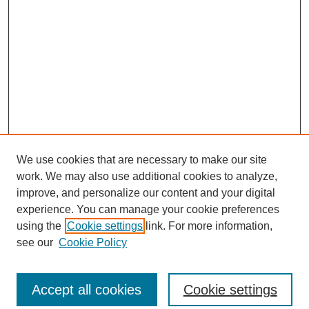
We use cookies that are necessary to make our site
work. We may also use additional cookies to analyze,
improve, and personalize our content and your digital
experience. You can manage your cookie preferences
using the
Cookie settings
link. For more information,
see our
Cookie Policy
Journal Home
Most Popular Papers
Accept all cookies
Cookie settings
Receive Email Notices or RSS