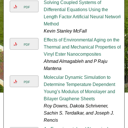
Solving Coupled Systems of
PDF
Differential Equations Using the
Length Factor Artificial Neural Network
Method
Kevin Stanley McFall
Effects of Environmental Aging on the
PDF
Thermal and Mechanical Properties of
Vinyl Ester Nanocomposites
Ahmad Almagableh and P Raju
Mantena
Molecular Dynamic Simulation to
PDF
Determine Temperature Dependent
Young’s Modulus of Monolayer and
Bilayer Graphene Sheets
Roy Downs, Dakota Schrivener,
Sachin S. Terdalkar, and Joseph J.
Rencis