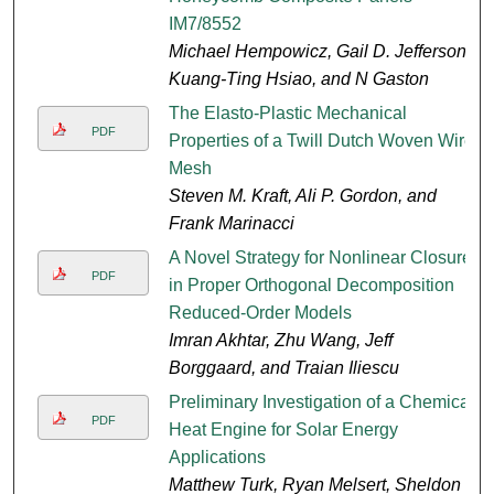
IM7/8552
Michael Hempowicz, Gail D. Jefferson,
Kuang-Ting Hsiao, and N Gaston
The Elasto-Plastic Mechanical
PDF
Properties of a Twill Dutch Woven Wire
Mesh
Steven M. Kraft, Ali P. Gordon, and
Frank Marinacci
A Novel Strategy for Nonlinear Closure
PDF
in Proper Orthogonal Decomposition
Reduced-Order Models
Imran Akhtar, Zhu Wang, Jeff
Borggaard, and Traian Iliescu
Preliminary Investigation of a Chemical
PDF
Heat Engine for Solar Energy
Applications
Matthew Turk, Ryan Melsert, Sheldon