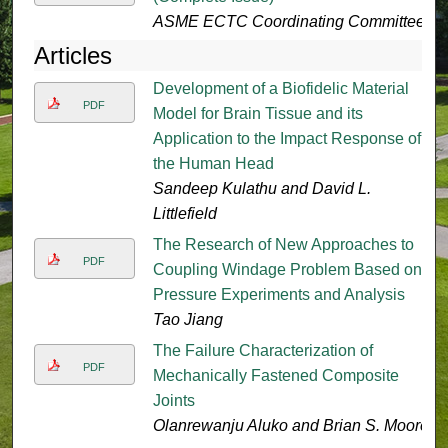
ASME ECTC Coordinating Committee
Articles
Development of a Biofidelic Material
PDF
Model for Brain Tissue and its
Application to the Impact Response of
the Human Head
Sandeep Kulathu and David L.
Littlefield
The Research of New Approaches to
PDF
Coupling Windage Problem Based on
Pressure Experiments and Analysis
Tao Jiang
The Failure Characterization of
PDF
Mechanically Fastened Composite
Joints
Olanrewanju Aluko and Brian S. Moore