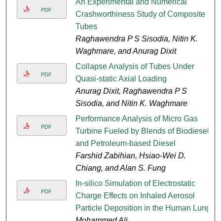
An Experimental and Numerical
PDF
Crashworthiness Study of Composite
Tubes
Raghawendra P S Sisodia, Nitin K.
Waghmare, and Anurag Dixit
Collapse Analysis of Tubes Under
PDF
Quasi-static Axial Loading
Anurag Dixit, Raghawendra P S
Sisodia, and Nitin K. Waghmare
Performance Analysis of Micro Gas
PDF
Turbine Fueled by Blends of Biodiesel
and Petroleum-based Diesel
Farshid Zabihian, Hsiao-Wei D.
Chiang, and Alan S. Fung
In-silico Simulation of Electrostatic
PDF
Charge Effects on Inhaled Aerosol
Particle Deposition in the Human Lung
Mohammed Ali