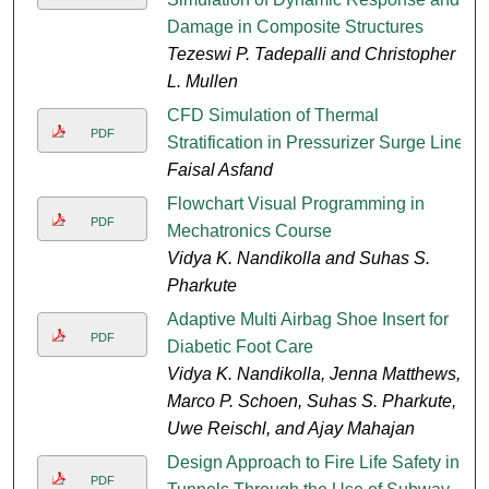
Damage in Composite Structures
Tezeswi P. Tadepalli and Christopher
L. Mullen
CFD Simulation of Thermal
PDF
Stratification in Pressurizer Surge Line
Faisal Asfand
Flowchart Visual Programming in
PDF
Mechatronics Course
Vidya K. Nandikolla and Suhas S.
Pharkute
Adaptive Multi Airbag Shoe Insert for
PDF
Diabetic Foot Care
Vidya K. Nandikolla, Jenna Matthews,
Marco P. Schoen, Suhas S. Pharkute,
Uwe Reischl, and Ajay Mahajan
Design Approach to Fire Life Safety in
PDF