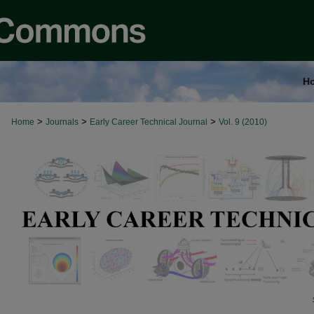
H
>
>
>
Home
Journals
Early Career Technical Journal
Vol. 9 (2010)