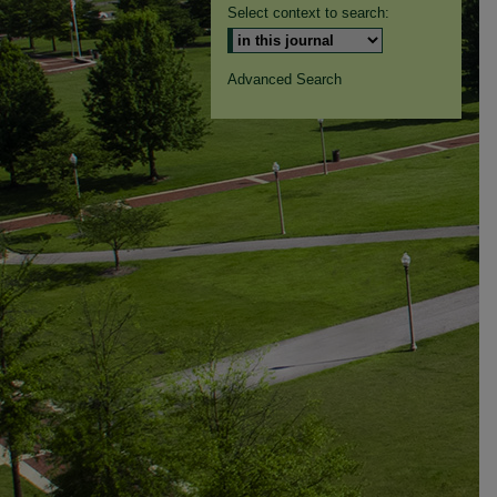
Select context to search:
Advanced Search