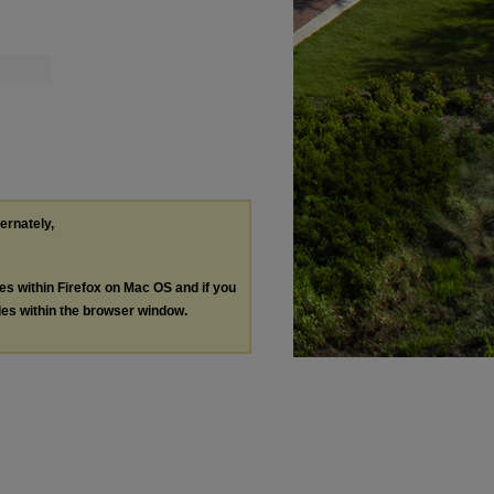
ternately,
les within Firefox on Mac OS and if you
les within the browser window.