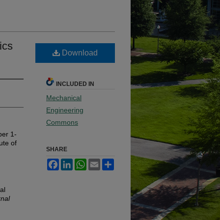
ics
Download
INCLUDED IN
Mechanical
Engineering
Commons
ber 1-
ute of
SHARE
Facebook
LinkedIn
WhatsApp
Email
Share
al
rnal