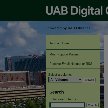
powered by UAB Libraries
Journal Home
Most Popular Papers
Receive Email Notices or RSS
Select a volume:
Search
Enter search terms: