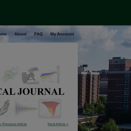
ome
About
FAQ
My Account
« Previous Article
Next Article »