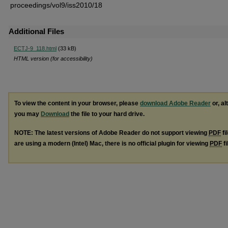
proceedings/vol9/iss2010/18
Additional Files
ECTJ-9_118.html
(33 kB)
HTML version (for accessibility)
To view the content in your browser, please
download Adobe Reader
or, al
you may
Download
the file to your hard drive.
NOTE: The latest versions of Adobe Reader do not support viewing
PDF
fi
are using a modern (Intel) Mac, there is no official plugin for viewing
PDF
fi