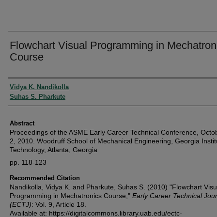
Flowchart Visual Programming in Mechatron
Course
Authors
Vidya K. Nandikolla
Suhas S. Pharkute
Abstract
Proceedings of the ASME Early Career Technical Conference, Octo
2, 2010. Woodruff School of Mechanical Engineering, Georgia Instit
Technology, Atlanta, Georgia
pp. 118-123
Recommended Citation
Nandikolla, Vidya K. and Pharkute, Suhas S. (2010) "Flowchart Visu
Programming in Mechatronics Course,"
Early Career Technical Jou
(ECTJ)
: Vol. 9, Article 18.
Available at: https://digitalcommons.library.uab.edu/ectc-