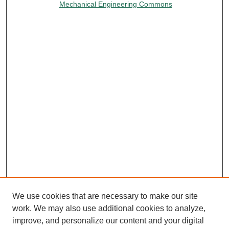
Mechanical Engineering Commons
We use cookies that are necessary to make our site
work. We may also use additional cookies to analyze,
improve, and personalize our content and your digital