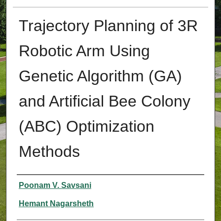
Trajectory Planning of 3R
Robotic Arm Using
Genetic Algorithm (GA)
and Artificial Bee Colony
(ABC) Optimization
Methods
Authors
Poonam V. Savsani
Hemant Nagarsheth