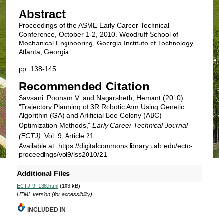
Abstract
Proceedings of the ASME Early Career Technical
Conference, October 1-2, 2010. Woodruff School of
Mechanical Engineering, Georgia Institute of Technology,
Atlanta, Georgia
pp. 138-145
Recommended Citation
Savsani, Poonam V. and Nagarsheth, Hemant (2010)
"Trajectory Planning of 3R Robotic Arm Using Genetic
Algorithm (GA) and Artificial Bee Colony (ABC)
Optimization Methods,"
Early Career Technical Journal
(ECTJ)
: Vol. 9, Article 21.
Available at: https://digitalcommons.library.uab.edu/ectc-
proceedings/vol9/iss2010/21
Additional Files
ECTJ-9_138.html
(103 kB)
HTML version (for accessibility)
INCLUDED IN