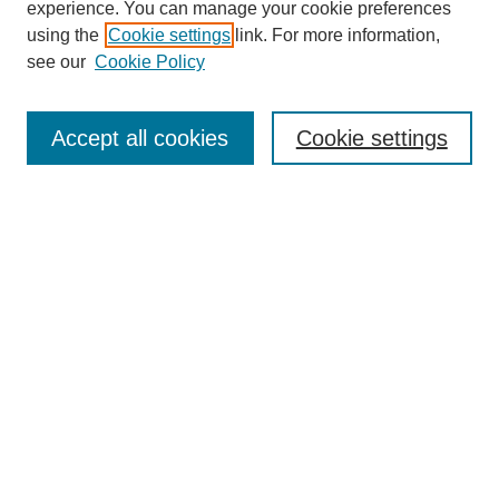
experience. You can manage your cookie preferences
using the
Cookie settings
link. For more information,
see our
Cookie Policy
Journal Home
Most Popular Papers
Accept all cookies
Cookie settings
Receive Email Notices or RSS
Select a volume:
Search
Enter search terms:
Select context to search: