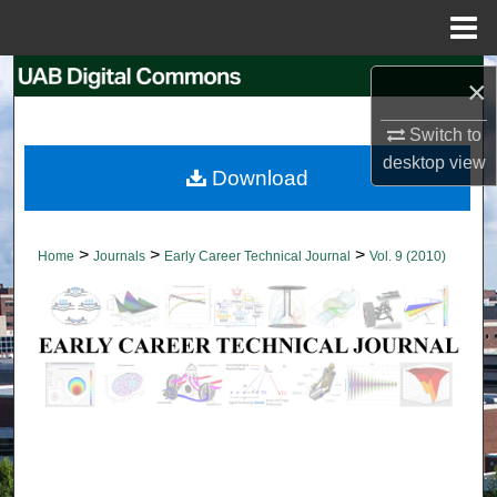
Menu
Home
Search
×
Browse Collections
Switch to
desktop
view
Download
My Account
About
>
>
>
Home
Journals
Early Career Technical Journal
Vol. 9 (2010)
Digital Commons Network™