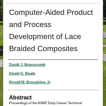
Computer-Aided Product
and Process
Development of Lace
Braided Composites
Authors
David J. Branscomb
David G. Beale
Royall M. Broughton Jr
Abstract
Proceedings of the ASME Early Career Technical