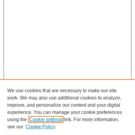
We use cookies that are necessary to make our site
work. We may also use additional cookies to analyze,
improve, and personalize our content and your digital
experience. You can manage your cookie preferences
using the
Cookie settings
link. For more information,
see our
Cookie Policy
Journal Home