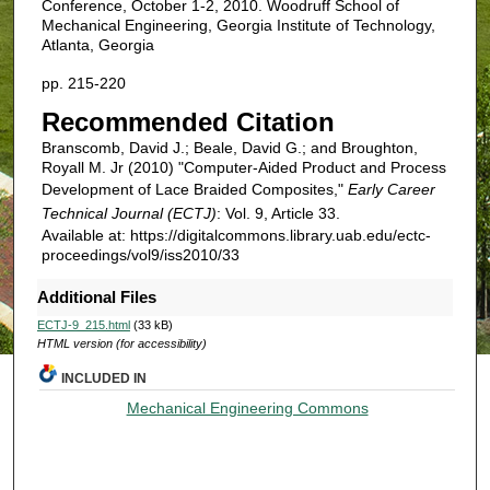
Conference, October 1-2, 2010. Woodruff School of
Mechanical Engineering, Georgia Institute of Technology,
Atlanta, Georgia
pp. 215-220
Recommended Citation
Branscomb, David J.; Beale, David G.; and Broughton,
Royall M. Jr (2010) "Computer-Aided Product and Process
Development of Lace Braided Composites,"
Early Career
Technical Journal (ECTJ)
: Vol. 9, Article 33.
Available at: https://digitalcommons.library.uab.edu/ectc-
proceedings/vol9/iss2010/33
Additional Files
ECTJ-9_215.html
(33 kB)
HTML version (for accessibility)
INCLUDED IN
Mechanical Engineering Commons