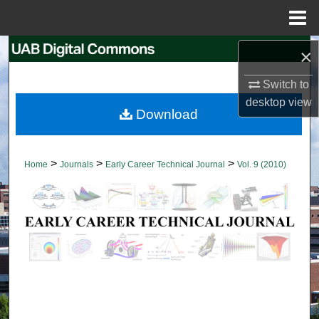
Menu
Home
Search
×
Switch to
Browse Collections
desktop
view
Download
My Account
About
>
>
>
Home
Journals
Early Career Technical Journal
Vol. 9 (2010)
Digital Commons Network™