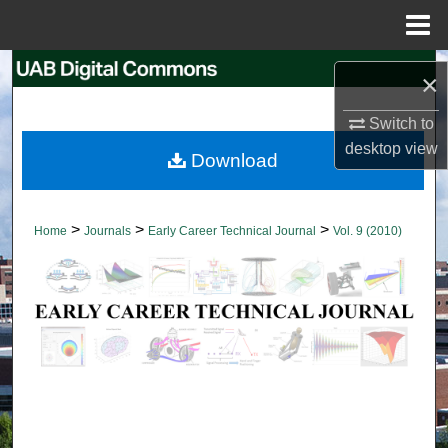
Menu
Home
Search
×
Browse Collections
Switch to
desktop
view
Download
My Account
About
>
>
>
Home
Journals
Early Career Technical Journal
Vol. 9 (2010)
Digital Commons Network™