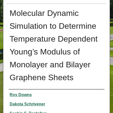
Molecular Dynamic
Simulation to Determine
Temperature Dependent
Young’s Modulus of
Monolayer and Bilayer
Graphene Sheets
Authors
Roy Downs
Dakota Schrivener