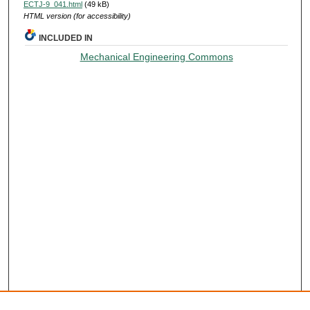
ECTJ-9_041.html
(49 kB)
HTML version (for accessibility)
INCLUDED IN
Mechanical Engineering Commons