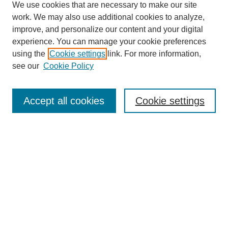
We use cookies that are necessary to make our site
work. We may also use additional cookies to analyze,
improve, and personalize our content and your digital
experience. You can manage your cookie preferences
using the
Cookie settings
link. For more information,
see our
Cookie Policy
Journal Home
Most Popular Papers
Accept all cookies
Cookie settings
Receive Email Notices or RSS
Select a volume:
Search
Enter search terms: