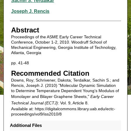
Sachin S. Terdalkar
Joseph J. Rencis
Abstract
Proceedings of the ASME Early Career Technical
Conference, October 1-2, 2010. Woodruff School of
Mechanical Engineering, Georgia Institute of Technology,
Atlanta, Georgia
pp. 41-48
Recommended Citation
Downs, Roy; Schrivener, Dakota; Terdalkar, Sachin S.; and
Rencis, Joseph J. (2010) "Molecular Dynamic Simulation
to Determine Temperature Dependent Young’s Modulus of
Monolayer and Bilayer Graphene Sheets,"
Early Career
Technical Journal (ECTJ)
: Vol. 9, Article 8.
Available at: https://digitalcommons.library.uab.edu/ectc-
proceedings/vol9/iss2010/8
Additional Files