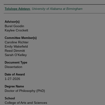
Authors
Tolulope Adetayo
,
University of Alabama at Birmingham
Advisor(s)
Burel Goodin
Kaylee Crockett
Committee Member(s)
Caroline Richter
Emily Wakefield
Reed Dimmitt
Sarah O'Kelley
Document Type
Dissertation
Date of Award
1-27-2026
Degree Name
Doctor of Philosophy (PhD)
School
College of Arts and Sciences