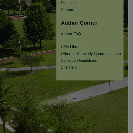
Disciplines
Authors
Author Corner
Author FAQ
UAB Libraries
Office of Scholarly Communication
Collection Guidelines
Site Help