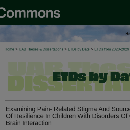
H
>
>
>
Home
UAB Theses & Dissertations
ETDs by Date
ETDs from 2020-2029
Examining Pain- Related Stigma And Sourc
Of Resilience In Children With Disorders Of
Brain Interaction