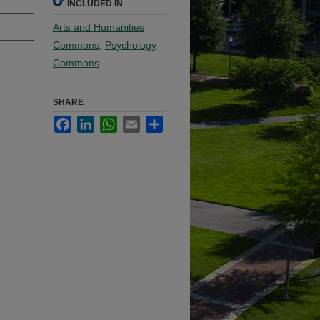
INCLUDED IN
Arts and Humanities
Commons
,
Psychology
Commons
SHARE
Facebook
LinkedIn
WhatsApp
Email
Share