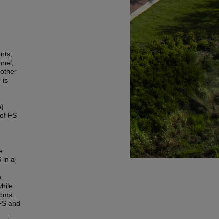
ents,
nnel,
 other
 is
e)
 of FS
le
 in a
m
while
toms.
 FS and