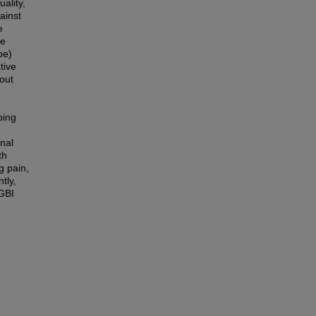
ality,
ainst
e
ce
pe)
tive
out
ping
onal
th
g pain,
tly,
DGBI