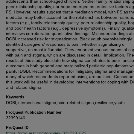
adolescents than school-aged children. Neither family relationship qu
peer relationship quality, nor hope emerged as protective factors ag
FS. However, results suggest that a mediation model, with FS as th
mediator, may better account for the relationships between resilien
factors (e.g., family relationship quality, peer relationship quality, ho
and poor health factors (e.g., depressive symptoms). Finally, qualita
interviews corroborated quantitative findings. Misunderstandings ab
DGBI increased risk for stigmatization. Black youth overwhelmingly
identified caregivers’ responses to pain, whether stigmatizing or
supportive, as most influential. They endorsed various means of co
with pain and stigma, which are discussed in detail. Implication. The
results of this study elucidate how stigma contributes to poor functi
outcomes in both general and marginalized pediatric populations wi
painful DGBI. Recommendations for mitigating stigma and managin
many of which respondents reported using, are outlined. Consequen
this work will be useful in developing interventions for coping with 
and related stigma.
Keywords
DGBI;intersectional stigma;pain-related stigma;resilience;youth
ProQuest Publication Number
32399146
ProQuest ID
https://proquest.com/docview/3297291822