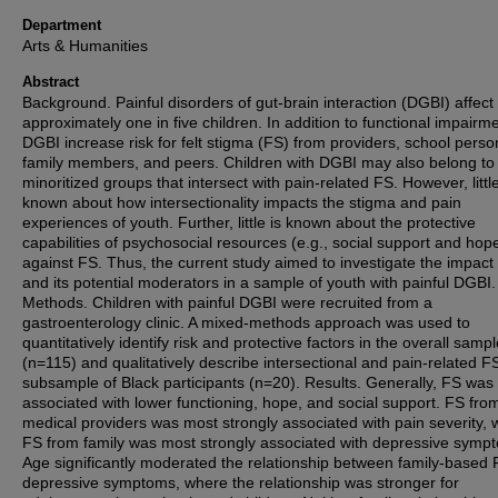
Department
Arts & Humanities
Abstract
Background. Painful disorders of gut-brain interaction (DGBI) affect
approximately one in five children. In addition to functional impairm
DGBI increase risk for felt stigma (FS) from providers, school perso
family members, and peers. Children with DGBI may also belong to
minoritized groups that intersect with pain-related FS. However, little
known about how intersectionality impacts the stigma and pain
experiences of youth. Further, little is known about the protective
capabilities of psychosocial resources (e.g., social support and hop
against FS. Thus, the current study aimed to investigate the impact
and its potential moderators in a sample of youth with painful DGBI.
Methods. Children with painful DGBI were recruited from a
gastroenterology clinic. A mixed-methods approach was used to
quantitatively identify risk and protective factors in the overall samp
(n=115) and qualitatively describe intersectional and pain-related FS
subsample of Black participants (n=20). Results. Generally, FS was
associated with lower functioning, hope, and social support. FS fro
medical providers was most strongly associated with pain severity, 
FS from family was most strongly associated with depressive symp
Age significantly moderated the relationship between family-based
depressive symptoms, where the relationship was stronger for