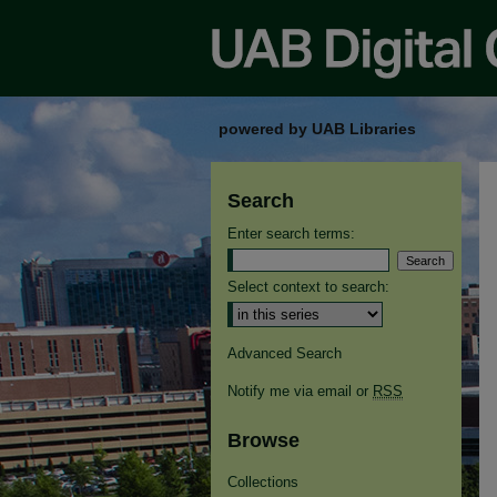
powered by UAB Libraries
Search
Enter search terms:
Select context to search:
Advanced Search
Notify me via email or
RSS
Browse
Collections