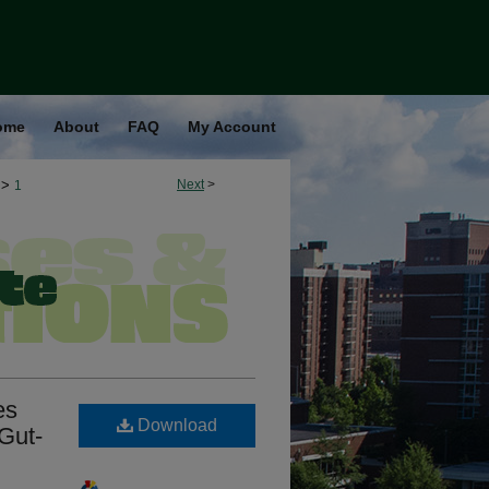
ome
About
FAQ
My Account
>
Next
>
1
es
Download
 Gut-