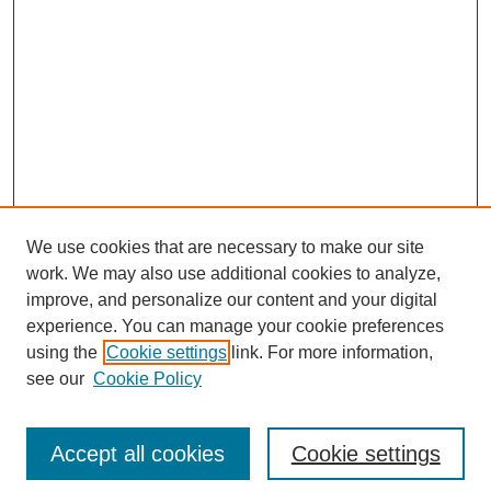
We use cookies that are necessary to make our site
work. We may also use additional cookies to analyze,
improve, and personalize our content and your digital
experience. You can manage your cookie preferences
using the
Cookie settings
link. For more information,
see our
Cookie Policy
Search
Enter search terms:
Accept all cookies
Cookie settings