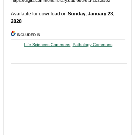
https://digitalcommons.library.uab.edu/etd-2020s/52
Available for download on
Sunday, January 23,
2028
INCLUDED IN
Life Sciences Commons
,
Pathology Commons