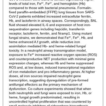
levels of total iron, Fe³⁺, Fe²⁺, and hemoglobin (Hb)
compared to those with bacterial pneumonia. Formalin-
fixed paraffin-embedded (FFPE) lung tissues from SARS-
CoV-2 patients exhibited increased extracellular ferritin,
Hb, and lactoferrin in airway spaces. Correspondingly, BAL
fluid showed elevated IL-6 and expression of host iron-
sequestration genes including hepcidin, transferrin
receptor, lactoferrin, ferritin, and Nramp1. Using mutant
fungal strains, we demonstrated that Fe³⁺, Fe²⁺, Hb, and
heme enhanced A.f growth, while reductive iron
assimilation mediated Hb- and heme-related fungal
toxicity. In a neutrophil airway transmigration model,
exposure to Fe³⁺ increased reactive oxygen species (ROS)
and counterproductive NET production with minimal gene
expression changes, whereas Hb and heme suppressed
ROS and, at low doses, induced transcriptional regulation
of iron metabolism and pro-inflammatory genes. At higher
doses, all iron sources impaired neutrophil gene
transcription, suggesting dysregulation of pre-formed
antifungal effectors as the primary mechanism of
dysfunction. Co-culture experiments showed that when
both neutrophils and fungi were exposed to iron, Hb, or
heme, fungal growth predominated, resulting in
uncontrolled hyphal proliferation that was countered by
small-molecule inhibitors of siderophore biosynthesis.