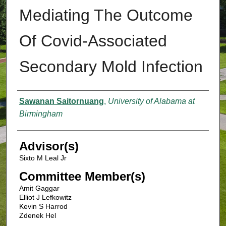
Mediating The Outcome
Of Covid-Associated
Secondary Mold Infection
Authors
Sawanan Saitornuang
,
University of Alabama at
Birmingham
Advisor(s)
Sixto M Leal Jr
Committee Member(s)
Amit Gaggar
Elliot J Lefkowitz
Kevin S Harrod
Zdenek Hel