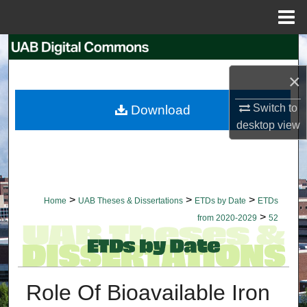
Menu
Home
Search
×
Browse Collections
Switch to
Download
My Account
desktop
view
About
Digital Commons Network™
>
>
>
Home
UAB Theses & Dissertations
ETDs by Date
ETDs
>
from 2020-2029
52
Role Of Bioavailable Iron