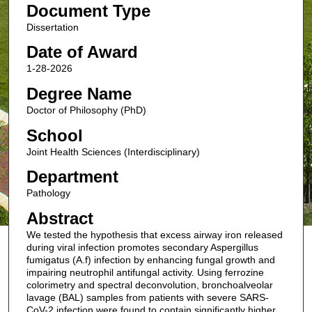
Document Type
Dissertation
Date of Award
1-28-2026
Degree Name
Doctor of Philosophy (PhD)
School
Joint Health Sciences (Interdisciplinary)
Department
Pathology
Abstract
We tested the hypothesis that excess airway iron released
during viral infection promotes secondary Aspergillus
fumigatus (A.f) infection by enhancing fungal growth and
impairing neutrophil antifungal activity. Using ferrozine
colorimetry and spectral deconvolution, bronchoalveolar
lavage (BAL) samples from patients with severe SARS-
CoV-2 infection were found to contain significantly higher