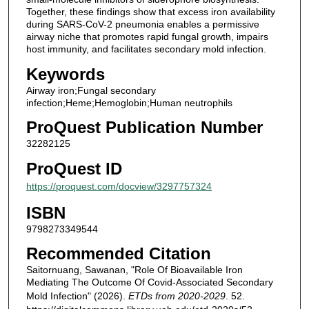
Together, these findings show that excess iron availability
during SARS-CoV-2 pneumonia enables a permissive
airway niche that promotes rapid fungal growth, impairs
host immunity, and facilitates secondary mold infection.
Keywords
Airway iron;Fungal secondary
infection;Heme;Hemoglobin;Human neutrophils
ProQuest Publication Number
32282125
ProQuest ID
https://proquest.com/docview/3297757324
ISBN
9798273349544
Recommended Citation
Saitornuang, Sawanan, "Role Of Bioavailable Iron
Mediating The Outcome Of Covid-Associated Secondary
Mold Infection" (2026).
ETDs from 2020-2029
. 52.