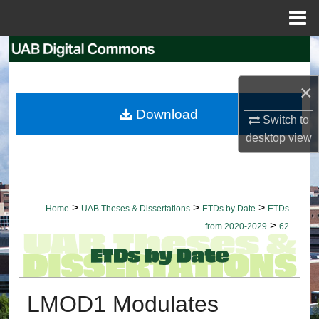
Menu
Home
Search
Browse Collections
×
Download
Switch to
My Account
desktop
view
About
Digital Commons Network™
>
>
>
Home
UAB Theses & Dissertations
ETDs by Date
ETDs
>
from 2020-2029
62
LMOD1 Modulates