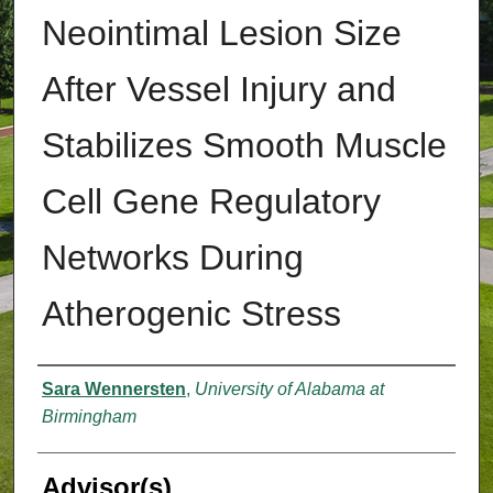
Neointimal Lesion Size
After Vessel Injury and
Stabilizes Smooth Muscle
Cell Gene Regulatory
Networks During
Atherogenic Stress
Authors
Sara Wennersten
,
University of Alabama at
Birmingham
Advisor(s)