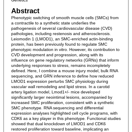
Genetics
Abstract
Phenotypic switching of smooth muscle cells (SMCs) from
a contractile to a synthetic state underlies the
pathogenesis of several cardiovascular disease (CVD)
pathologies, including restenosis and atherosclerosis.
Leiomodin 1 (LMOD1), an SMC-enriched actin-binding
protein, has been previously found to regulate SMC
phenotypic modulation in vitro. However, its contribution to
CVD development and progression, along with its
influence on gene regulatory networks (GRNs) that inform
underlying responses to stress, remains incompletely
defined. Here, I combine a mouse injury model, bulk RNA
sequencing, and GRN inference to define how reduced
LMOD1 expression perturbs SMC physiology during
vascular wall remodeling and lipid stress. In a carotid
artery ligation model, Lmod1+/- mice developed
significantly larger neointimal lesions, accompanied by
increased SMC proliferation, consistent with a synthetic
SMC phenotype. RNA sequencing and differential
expression analyses highlighted cell cycle programs, with
CDK6 as a key player in this phenotype. Functional studies
showed that dual knockdown of LMOD1 and CDK6
restored proliferation toward baseline, implicating an