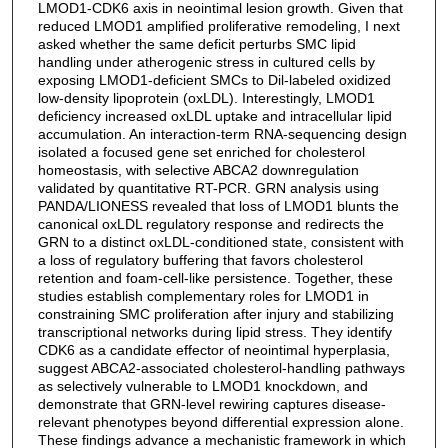
LMOD1-CDK6 axis in neointimal lesion growth. Given that
reduced LMOD1 amplified proliferative remodeling, I next
asked whether the same deficit perturbs SMC lipid
handling under atherogenic stress in cultured cells by
exposing LMOD1-deficient SMCs to Dil-labeled oxidized
low-density lipoprotein (oxLDL). Interestingly, LMOD1
deficiency increased oxLDL uptake and intracellular lipid
accumulation. An interaction-term RNA-sequencing design
isolated a focused gene set enriched for cholesterol
homeostasis, with selective ABCA2 downregulation
validated by quantitative RT-PCR. GRN analysis using
PANDA/LIONESS revealed that loss of LMOD1 blunts the
canonical oxLDL regulatory response and redirects the
GRN to a distinct oxLDL-conditioned state, consistent with
a loss of regulatory buffering that favors cholesterol
retention and foam-cell-like persistence. Together, these
studies establish complementary roles for LMOD1 in
constraining SMC proliferation after injury and stabilizing
transcriptional networks during lipid stress. They identify
CDK6 as a candidate effector of neointimal hyperplasia,
suggest ABCA2-associated cholesterol-handling pathways
as selectively vulnerable to LMOD1 knockdown, and
demonstrate that GRN-level rewiring captures disease-
relevant phenotypes beyond differential expression alone.
These findings advance a mechanistic framework in which