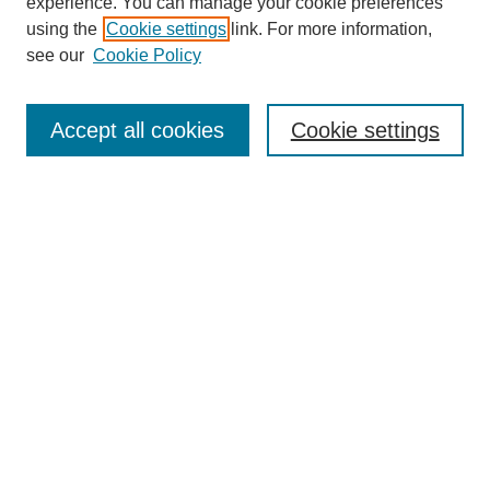
experience. You can manage your cookie preferences
using the
Cookie settings
link. For more information,
see our
Cookie Policy
Search
Enter search terms:
Accept all cookies
Cookie settings
Select context to search:
Advanced Search
Notify me via email or
RSS
Browse
Collections
Disciplines
Authors
Author Corner