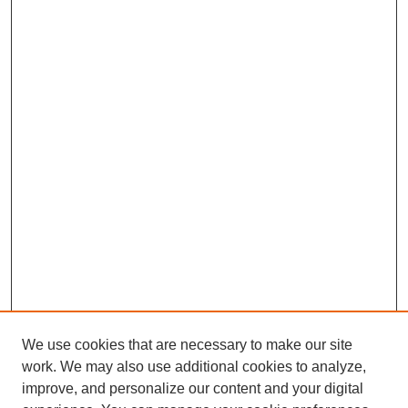
We use cookies that are necessary to make our site
work. We may also use additional cookies to analyze,
improve, and personalize our content and your digital