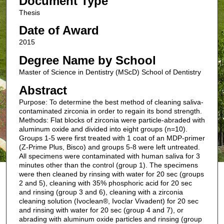
Document Type
Thesis
Date of Award
2015
Degree Name by School
Master of Science in Dentistry (MScD) School of Dentistry
Abstract
Purpose: To determine the best method of cleaning saliva-
contaminated zirconia in order to regain its bond strength.
Methods: Flat blocks of zirconia were particle-abraded with
aluminum oxide and divided into eight groups (n=10).
Groups 1-5 were first treated with 1 coat of an MDP-primer
(Z-Prime Plus, Bisco) and groups 5-8 were left untreated.
All specimens were contaminated with human saliva for 3
minutes other than the control (group 1). The specimens
were then cleaned by rinsing with water for 20 sec (groups
2 and 5), cleaning with 35% phosphoric acid for 20 sec
and rinsing (group 3 and 6), cleaning with a zirconia
cleaning solution (Ivoclean®, Ivoclar Vivadent) for 20 sec
and rinsing with water for 20 sec (group 4 and 7), or
abrading with aluminum oxide particles and rinsing (group