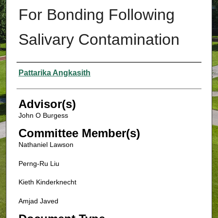
For Bonding Following
Salivary Contamination
Authors
Pattarika Angkasith
Advisor(s)
John O Burgess
Committee Member(s)
Nathaniel Lawson
Perng-Ru Liu
Kieth Kinderknecht
Amjad Javed