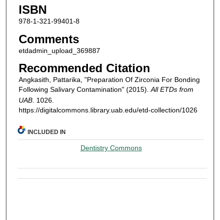
ISBN
978-1-321-99401-8
Comments
etdadmin_upload_369887
Recommended Citation
Angkasith, Pattarika, "Preparation Of Zirconia For Bonding
Following Salivary Contamination" (2015).
All ETDs from
UAB
. 1026.
https://digitalcommons.library.uab.edu/etd-collection/1026
INCLUDED IN
Dentistry Commons