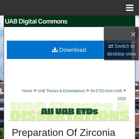
Menu
Home
Search
×
Browse Collections
Switch to
Download
My Account
desktop
view
About
Digital Commons Network™
>
>
>
Home
UAB Theses & Dissertations
All ETDs from UAB
1026
Preparation Of Zirconia