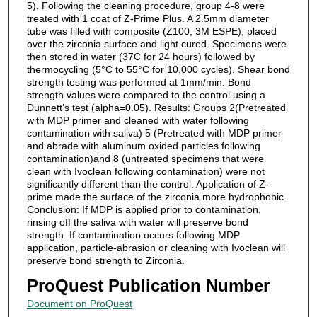
5). Following the cleaning procedure, group 4-8 were
treated with 1 coat of Z-Prime Plus. A 2.5mm diameter
tube was filled with composite (Z100, 3M ESPE), placed
over the zirconia surface and light cured. Specimens were
then stored in water (37C for 24 hours) followed by
thermocycling (5°C to 55°C for 10,000 cycles). Shear bond
strength testing was performed at 1mm/min. Bond
strength values were compared to the control using a
Dunnett’s test (alpha=0.05). Results: Groups 2(Pretreated
with MDP primer and cleaned with water following
contamination with saliva) 5 (Pretreated with MDP primer
and abrade with aluminum oxided particles following
contamination)and 8 (untreated specimens that were
clean with Ivoclean following contamination) were not
significantly different than the control. Application of Z-
prime made the surface of the zirconia more hydrophobic.
Conclusion: If MDP is applied prior to contamination,
rinsing off the saliva with water will preserve bond
strength. If contamination occurs following MDP
application, particle-abrasion or cleaning with Ivoclean will
preserve bond strength to Zirconia.
ProQuest Publication Number
Document on ProQuest