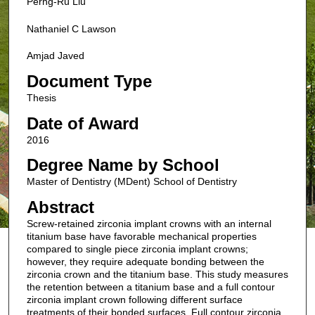
Perng-Ru Liu
Nathaniel C Lawson
Amjad Javed
Document Type
Thesis
Date of Award
2016
Degree Name by School
Master of Dentistry (MDent) School of Dentistry
Abstract
Screw-retained zirconia implant crowns with an internal
titanium base have favorable mechanical properties
compared to single piece zirconia implant crowns;
however, they require adequate bonding between the
zirconia crown and the titanium base. This study measures
the retention between a titanium base and a full contour
zirconia implant crown following different surface
treatments of their bonded surfaces. Full contour zirconia