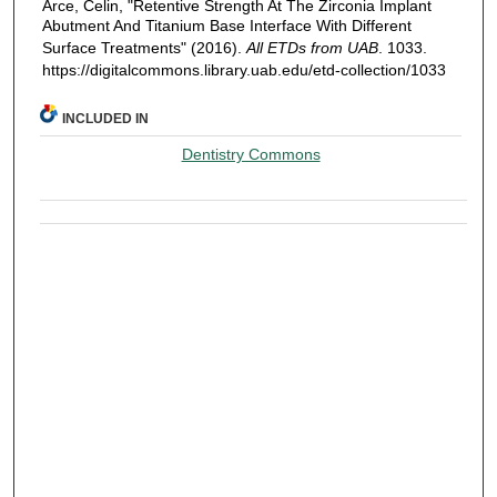
Arce, Celin, "Retentive Strength At The Zirconia Implant
Abutment And Titanium Base Interface With Different
Surface Treatments" (2016).
All ETDs from UAB
. 1033.
https://digitalcommons.library.uab.edu/etd-collection/1033
INCLUDED IN
Dentistry Commons