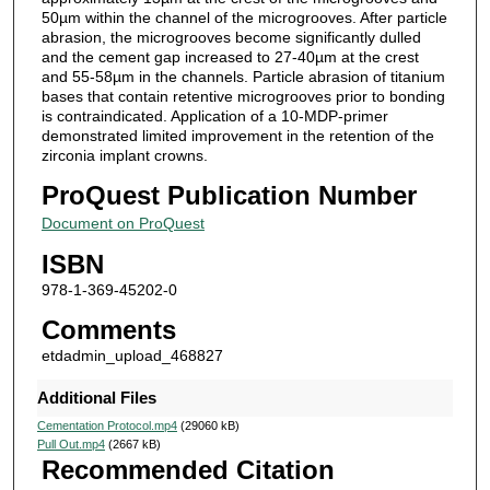
50µm within the channel of the microgrooves. After particle
abrasion, the microgrooves become significantly dulled
and the cement gap increased to 27-40µm at the crest
and 55-58µm in the channels. Particle abrasion of titanium
bases that contain retentive microgrooves prior to bonding
is contraindicated. Application of a 10-MDP-primer
demonstrated limited improvement in the retention of the
zirconia implant crowns.
ProQuest Publication Number
Document on ProQuest
ISBN
978-1-369-45202-0
Comments
etdadmin_upload_468827
Additional Files
Cementation Protocol.mp4
(29060 kB)
Pull Out.mp4
(2667 kB)
Recommended Citation