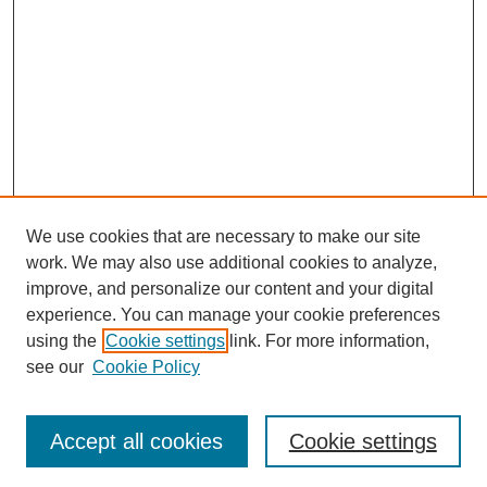
We use cookies that are necessary to make our site
work. We may also use additional cookies to analyze,
improve, and personalize our content and your digital
experience. You can manage your cookie preferences
using the
Cookie settings
link. For more information,
see our
Cookie Policy
Search
Enter search terms:
Accept all cookies
Cookie settings