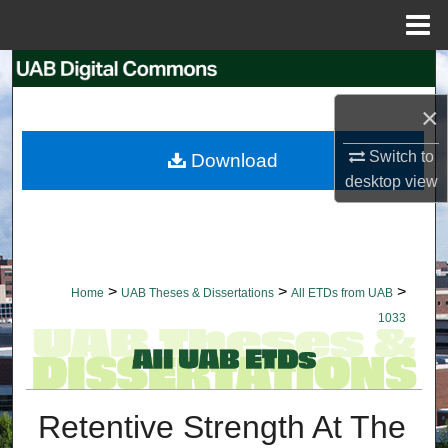
Menu
Home
Search
×
Browse Collections
Switch to
Download
My Account
desktop
view
About
Digital Commons Network™
>
>
>
Home
UAB Theses & Dissertations
All ETDs from UAB
1033
Retentive Strength At The