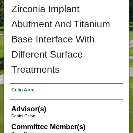
Zirconia Implant
Abutment And Titanium
Base Interface With
Different Surface
Treatments
Authors
Celin Arce
Advisor(s)
Daniel Givan
Committee Member(s)