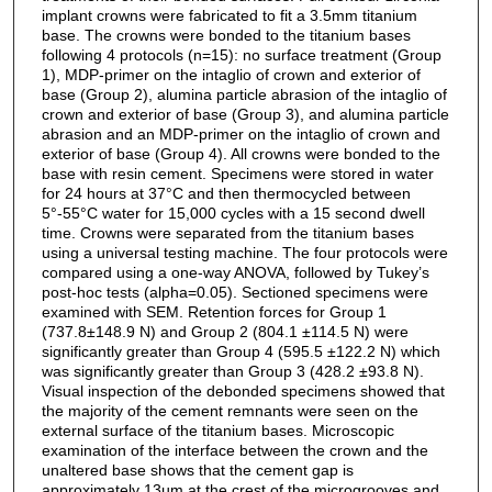
implant crowns were fabricated to fit a 3.5mm titanium
base. The crowns were bonded to the titanium bases
following 4 protocols (n=15): no surface treatment (Group
1), MDP-primer on the intaglio of crown and exterior of
base (Group 2), alumina particle abrasion of the intaglio of
crown and exterior of base (Group 3), and alumina particle
abrasion and an MDP-primer on the intaglio of crown and
exterior of base (Group 4). All crowns were bonded to the
base with resin cement. Specimens were stored in water
for 24 hours at 37°C and then thermocycled between
5°-55°C water for 15,000 cycles with a 15 second dwell
time. Crowns were separated from the titanium bases
using a universal testing machine. The four protocols were
compared using a one-way ANOVA, followed by Tukey’s
post-hoc tests (alpha=0.05). Sectioned specimens were
examined with SEM. Retention forces for Group 1
(737.8±148.9 N) and Group 2 (804.1 ±114.5 N) were
significantly greater than Group 4 (595.5 ±122.2 N) which
was significantly greater than Group 3 (428.2 ±93.8 N).
Visual inspection of the debonded specimens showed that
the majority of the cement remnants were seen on the
external surface of the titanium bases. Microscopic
examination of the interface between the crown and the
unaltered base shows that the cement gap is
approximately 13µm at the crest of the microgrooves and