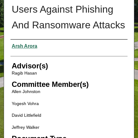
Users Against Phishing
And Ransomware Attacks
Authors
Arsh Arora
Advisor(s)
Ragib Hasan
Committee Member(s)
Allen Johnston
Yogesh Vohra
David Littlefield
Jeffrey Walker