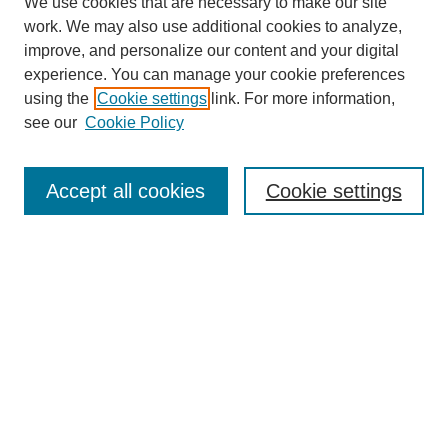
We use cookies that are necessary to make our site
work. We may also use additional cookies to analyze,
improve, and personalize our content and your digital
experience. You can manage your cookie preferences
using the
Cookie settings
link. For more information,
see our
Cookie Policy
Search
Enter search terms:
Accept all cookies
Cookie settings
Select context to search:
Advanced Search
Notify me via email or
RSS
Browse
Collections