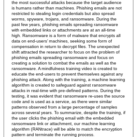
the most successful attacks because the target audience
is humans rather than machines. Phishing emails are not
restricted to stealing login credentials but also spread
worms, spyware, trojans, and ransomware. During the
past few years, phishing emails spreading ransomware
with embedded links or attachments are at an all-time
high. Ransomware is a form of malware that encrypts all
data on end-users’ machines, seeking some form of
compensation in return to decrypt files. The unexpected
shift attracted the researcher to focus on the problem of
phishing emails spreading ransomware and focus on
creating a solution to combat the emails as well as the
ransomware. A mindfulness training video is created to
educate the end-users to prevent themselves against any
phishing attack. Along with the training, a machine learning
algorithm is created to safeguard against ransomware
attacks in real-time with pre-defined patterns. During the
testing, it was evident that ransomware re-uses the source
code and is used as a service, as there were similar
patterns observed from a large percentage of samples
across several years. To summarize, despite the training, if
the user clicks the phishing email with the embedded
ransomware link or attachment, our machine learning
algorithm (RANtrace) will be able to match the encryption
pattern and terminate the running process.