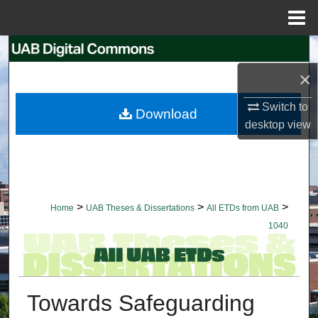
Menu
Home
Search
×
Browse Collections
Switch to
Download
My Account
desktop
view
About
Digital Commons Network™
>
>
>
Home
UAB Theses & Dissertations
All ETDs from UAB
1040
Towards Safeguarding