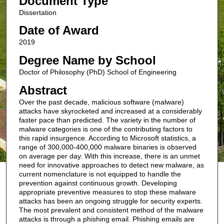
Document Type
Dissertation
Date of Award
2019
Degree Name by School
Doctor of Philosophy (PhD) School of Engineering
Abstract
Over the past decade, malicious software (malware)
attacks have skyrocketed and increased at a considerably
faster pace than predicted. The variety in the number of
malware categories is one of the contributing factors to
this rapid insurgence. According to Microsoft statistics, a
range of 300,000-400,000 malware binaries is observed
on average per day. With this increase, there is an unmet
need for innovative approaches to detect new malware, as
current nomenclature is not equipped to handle the
prevention against continuous growth. Developing
appropriate preventive measures to stop these malware
attacks has been an ongoing struggle for security experts.
The most prevalent and consistent method of the malware
attacks is through a phishing email. Phishing emails are