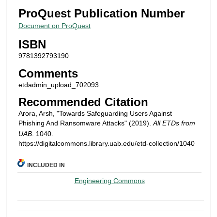
ProQuest Publication Number
Document on ProQuest
ISBN
9781392793190
Comments
etdadmin_upload_702093
Recommended Citation
Arora, Arsh, "Towards Safeguarding Users Against
Phishing And Ransomware Attacks" (2019).
All ETDs from
UAB
. 1040.
https://digitalcommons.library.uab.edu/etd-collection/1040
INCLUDED IN
Engineering Commons