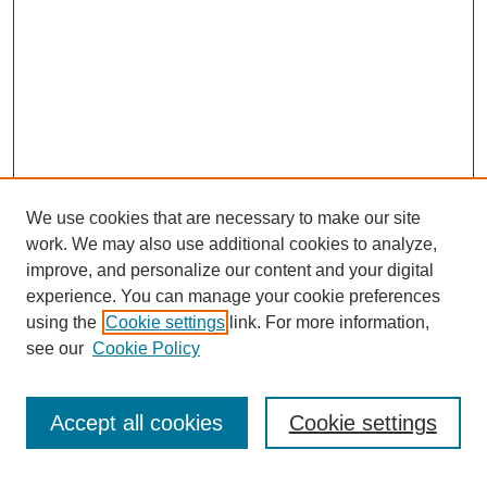
We use cookies that are necessary to make our site
work. We may also use additional cookies to analyze,
improve, and personalize our content and your digital
experience. You can manage your cookie preferences
using the
Cookie settings
link. For more information,
see our
Cookie Policy
Search
Enter search terms:
Accept all cookies
Cookie settings