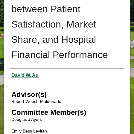
between Patient
Satisfaction, Market
Share, and Hospital
Financial Performance
Authors
David W. Au
Advisor(s)
Robert Weech-Maldonado
Committee Member(s)
Douglas J Ayers
Emily Bess Levitan