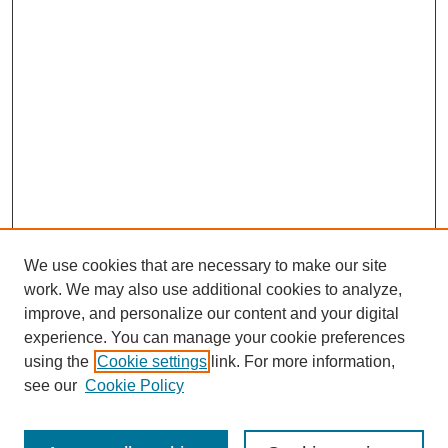
We use cookies that are necessary to make our site
work. We may also use additional cookies to analyze,
improve, and personalize our content and your digital
experience. You can manage your cookie preferences
using the
Cookie settings
link. For more information,
see our
Cookie Policy
Search
Enter search terms: