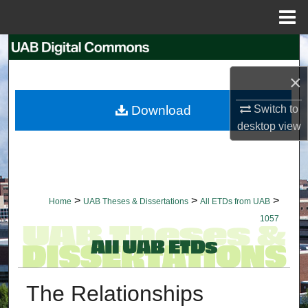
Menu
Home
Search
×
Browse Collections
Switch to
Download
My Account
desktop
view
About
Digital Commons Network™
>
>
>
Home
UAB Theses & Dissertations
All ETDs from UAB
1057
The Relationships