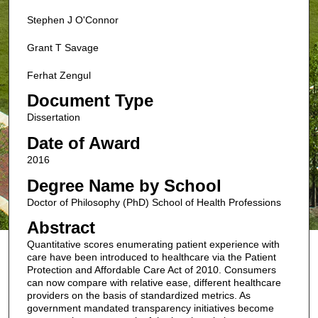
Stephen J O'Connor
Grant T Savage
Ferhat Zengul
Document Type
Dissertation
Date of Award
2016
Degree Name by School
Doctor of Philosophy (PhD) School of Health Professions
Abstract
Quantitative scores enumerating patient experience with
care have been introduced to healthcare via the Patient
Protection and Affordable Care Act of 2010. Consumers
can now compare with relative ease, different healthcare
providers on the basis of standardized metrics. As
government mandated transparency initiatives become