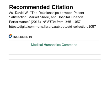
Recommended Citation
Au, David W., "The Relationships between Patient
Satisfaction, Market Share, and Hospital Financial
Performance" (2016).
All ETDs from UAB
. 1057.
https://digitalcommons.library.uab.edu/etd-collection/1057
INCLUDED IN
Medical Humanities Commons