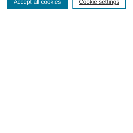
Accept all cookies
Cookie settings
Select context to search:
Advanced Search
Notify me via email or
RSS
Browse
Collections
Disciplines
Authors
Author Corner
Author FAQ
UAB Libraries
Office of Scholarly Communication
Collection Guidelines