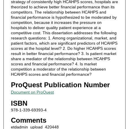
strategy of consistently high HCAHPS scores, hospitals are
theorized to achieve better financial performance than its
competitors. The relationship between HCAHPS and
financial performance is hypothesized to be moderated by
competition, because it increases the pressure on
hospitals to deliver quality patient experience at a
competitive cost. This dissertation addresses the following
research questions: 1. Among organizational, market, and
patient factors, which are significant predictors of HCAHPS
scores at the hospital level? 2. Do higher HCAHPS scores
result in better financial performance? 3. Is patient market
share a mediator of the relationship between HCAHPS
scores and financial performance? 4. Is market
competition a moderator of the relationship between
HCAHPS scores and financial performance?
ProQuest Publication Number
Document on ProQuest
ISBN
978-1-339-69393-4
Comments
etdadmin_upload_420448