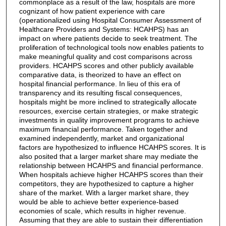
commonplace as a result of the law, hospitals are more
cognizant of how patient experience with care
(operationalized using Hospital Consumer Assessment of
Healthcare Providers and Systems: HCAHPS) has an
impact on where patients decide to seek treatment. The
proliferation of technological tools now enables patients to
make meaningful quality and cost comparisons across
providers. HCAHPS scores and other publicly available
comparative data, is theorized to have an effect on
hospital financial performance. In lieu of this era of
transparency and its resulting fiscal consequences,
hospitals might be more inclined to strategically allocate
resources, exercise certain strategies, or make strategic
investments in quality improvement programs to achieve
maximum financial performance. Taken together and
examined independently, market and organizational
factors are hypothesized to influence HCAHPS scores. It is
also posited that a larger market share may mediate the
relationship between HCAHPS and financial performance.
When hospitals achieve higher HCAHPS scores than their
competitors, they are hypothesized to capture a higher
share of the market. With a larger market share, they
would be able to achieve better experience-based
economies of scale, which results in higher revenue.
Assuming that they are able to sustain their differentiation